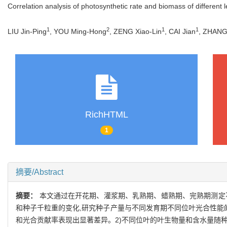
Correlation analysis of photosynthetic rate and biomass of different l
1
2
1
1
LIU Jin-Ping
, YOU Ming-Hong
, ZENG Xiao-Lin
, CAI Jian
, ZHANG
RichHTML
1
摘要/Abstract
摘要：
本文通过在开花期、灌浆期、乳熟期、蜡熟期、完熟期测定
和种子千粒重的变化,研究种子产量与不同发育期不同位叶光合性能的
和光合贡献率表现出显著差异。2)不同位叶的叶生物量和含水量随种