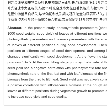
的光合速率和生物量及叶总生物量均呈正相关;与灌浆期第1,3叶光合
叶光合速率为正相关,与第35叶光合速率为极显著负相关,与第1,2
花穗生物量呈负相关,与蜡熟期和完熟期花穗生物量为显著正相关。
注意调控各位叶的生物量和光合速率,着重保护第13叶的完整性与健
Abstract:
In the present study, photosynthetic parameters (phot
1000-seed weight, seed yield) of leaves at different positions
photosynthetic parameters and biomass parameters with the adva
of leaves at different positions during seed development. There 
positions at different stages of seed development, and among le
changed significantly with seed development. At the flowering sta
positions 1 to 5. At the seed filling stage photosynthetic rate of t
seed yield had a negative correlation with photosynthetic rate and 
photosynthetic rate of the first leaf and with leaf biomass of the fi
biomass from the third to fifth leaf. Seed yield was negatively corre
a positive correlation with inflorescence biomass at the dough 
leaves at different positions during vegetative growth to promote see
to increase seed yield and seed quality.