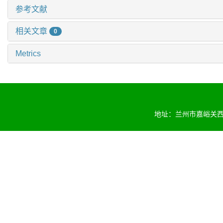
参考文献
相关文章
0
Metrics
地址：兰州市嘉峪关西路