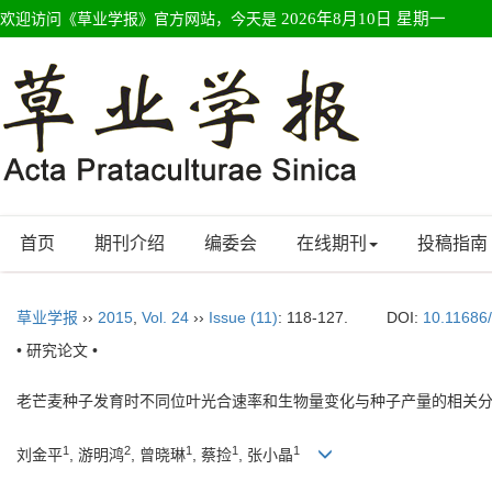
欢迎访问《草业学报》官方网站，今天是
2026年8月10日 星期一
首页
期刊介绍
编委会
在线期刊
投稿指南
草业学报
››
2015
,
Vol. 24
››
Issue (11)
: 118-127.
DOI:
10.11686
• 研究论文 •
老芒麦种子发育时不同位叶光合速率和生物量变化与种子产量的相关
1
2
1
1
1
刘金平
, 游明鸿
, 曾晓琳
, 蔡捡
, 张小晶