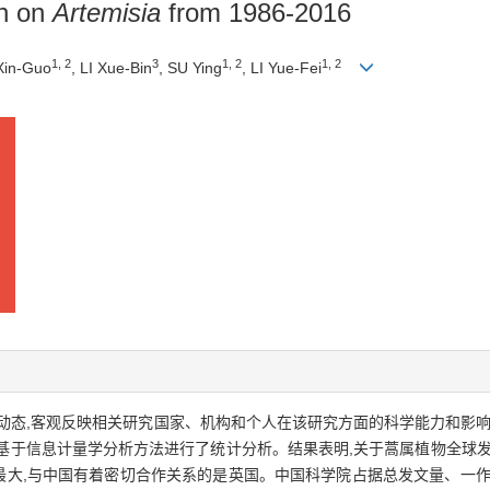
ch on
Artemisia
from 1986-2016
1, 2
3
1, 2
1, 2
Xin-Guo
, LI Xue-Bin
, SU Ying
, LI Yue-Fei
,客观反映相关研究国家、机构和个人在该研究方面的科学能力和影响力,采用W
文献,基于信息计量学分析方法进行了统计分析。结果表明,关于蒿属植物全球
献最大,与中国有着密切合作关系的是英国。中国科学院占据总发文量、一