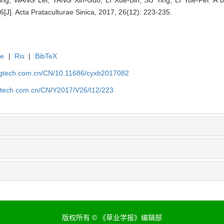
J]. Acta Prataculturae Sinica, 2017, 26(12): 223-235.
te
|
Ris
|
BibTeX
agtech.com.cn/CN/10.11686/cyxb2017082
gtech.com.cn/CN/Y2017/V26/I12/223
版权所有 © 《草业学报》编辑部