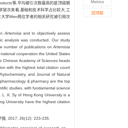
Metrics
l Products等,平均被引次数最高的是顶级期
科学层次来看,基础和技术科学占比较大,工
回顶部
京大学Wen两位学者的相关研究被引频次
 on
Artemisia
and to objectively assess
ric analysis was conducted. Our study
e number of publications on
Artemisia
ernational cooperation the United States
 the Chinese Academy of Sciences heads
ion with the highest total citation count
hytochemistry, and Journal of Natural
nd pharmacology & pharmacy are the top
tific studies, with fundamental science
. L. K. Sy of Hong Kong University is a
ng University have the highest citation
7, 26(12): 223-235.
liometric appraisal of research on