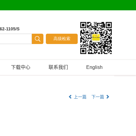
62-1105/S
下载中心
联系我们
English
上一篇
下一篇