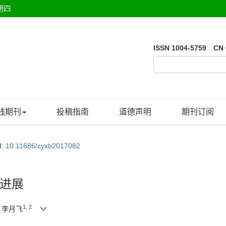
期四
ISSN 1004-5759 CN 
线期刊
投稿指南
道德声明
期刊订阅
I:
10.11686/cyxb2017082
进展
1, 2
, 李月飞