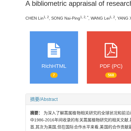
A bibliometric appraisal of resear
1, 2
1, 2, *
1, 2
CHEN Lin
, SONG Nai-Ping
, WANG Lei
, YANG 
RichHTML
PDF (PC)
7
568
摘要/Abstract
摘要：
为深入了解蒿属植物相关研究的全球状况和前沿动态
中1986-2016年间收录的有关蒿属植物研究的相关
首,其次为美国,但在国际合作水平来看,美国的合作贡