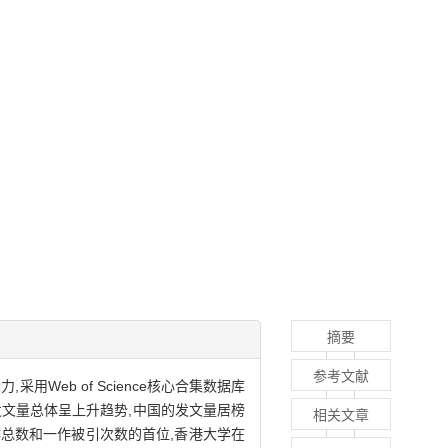
摘要
参考文献
eb of Science核心合集数据库
发文量总体呈上升趋势,中国的发文量居榜
相关文章
作总数和一作被引次数的首位,香港大学在