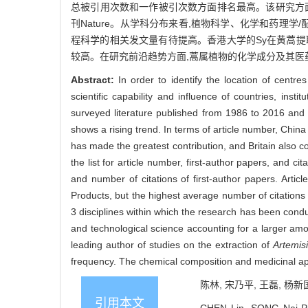
总被引用次数和一作被引次数方面排名最高。该研究方面发文的主要期刊有P
刊Nature。从学科分布来看,植物科学、化学和药理学
程科学的相关发文量有待提高。香港大学的Sy在黄蒿提
较高。在研究前沿趋势方面,蒿属植物的化学成分及其医
Abstract:
In order to identify the location of centr
scientific capability and influence of countries, inst
surveyed literature published from 1986 to 2016 and 
shows a rising trend. In terms of article number, China 
has made the greatest contribution, and Britain also 
the list for article number, first-author papers, and cit
and number of citations of first-author papers. Artic
Products, but the highest average number of citation
3 disciplines within which the research has been condu
and technological science accounting for a larger amo
leading author of studies on the extraction of
Artemis
frequency. The chemical composition and medicinal ap
陈林, 宋乃平, 王磊, 杨新国
引用本文
CHEN Lin, SONG Nai-Pin