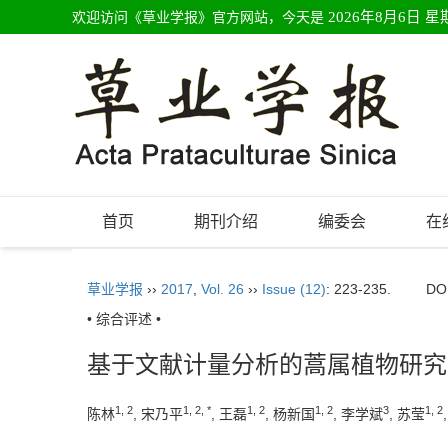
欢迎访问《草业学报》官方网站，今天是
2026年8月6日 星
首页
期刊介绍
编委会
在
草业学报
››
2017
,
Vol. 26
››
Issue (12)
: 223-235.
DO
• 综合评述 •
基于文献计量分析的蒿属植物研究
1, 2
1, 2, *
1, 2
1, 2
3
1, 2
陈林
, 宋乃平
, 王磊
, 杨新国
, 李学斌
, 苏莹