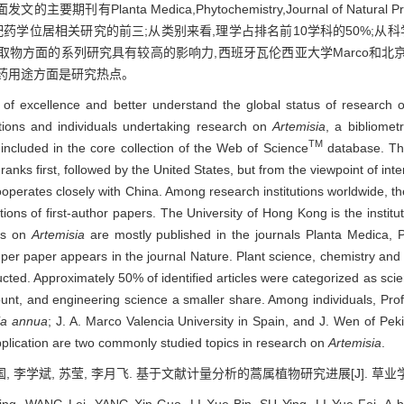
lanta Medica,Phytochemistry,Journal of Natura
/配药学位居相关研究的前三;从类别来看,理学占排名前10学科的50%;从
取物方面的系列研究具有较高的影响力,西班牙瓦伦西亚大学Marco和北
药用途方面是研究热点。
es of excellence and better understand the global status of research
itutions and individuals undertaking research on
Artemisia
, a bibliomet
TM
included in the core collection of the Web of Science
database. Th
ranks first, followed by the United States, but from the viewpoint of int
cooperates closely with China. Among research institutions worldwide,
ations of first-author papers. The University of Hong Kong is the institut
les on
Artemisia
are mostly published in the journals Planta Medica, P
s per paper appears in the journal Nature. Plant science, chemistry a
cted. Approximately 50% of identified articles were categorized as scien
unt, and engineering science a smaller share. Among individuals, Prof
ia annua
; J. A. Marco Valencia University in Spain, and J. Wen of Peki
plication are two commonly studied topics in research on
Artemisia
.
, 李学斌, 苏莹, 李月飞. 基于文献计量分析的蒿属植物研究进展[J]. 草业学报, 201
g, WANG Lei, YANG Xin-Guo, LI Xue-Bin, SU Ying, LI Yue-Fei. A bib