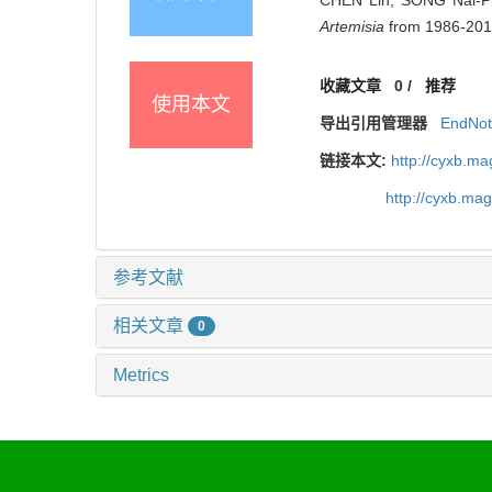
Artemisia
from 1986-2016[
收藏文章
0
/
推荐
使用本文
导出引用管理器
EndNo
链接本文:
http://cyxb.m
http://cyxb.ma
参考文献
相关文章
0
Metrics