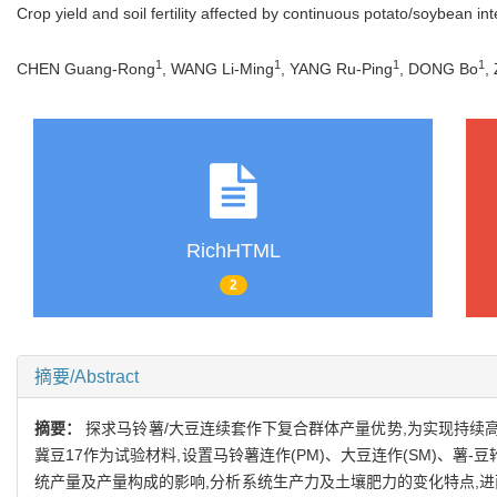
Crop yield and soil fertility affected by continuous potato/soybean i
1
1
1
1
CHEN Guang-Rong
, WANG Li-Ming
, YANG Ru-Ping
, DONG Bo
,
RichHTML
2
摘要/Abstract
摘要：
探求马铃薯/大豆连续套作下复合群体产量优势,为实现持续高
冀豆17作为试验材料,设置马铃薯连作(PM)、大豆连作(SM)、薯-豆
统产量及产量构成的影响,分析系统生产力及土壤肥力的变化特点,进而揭