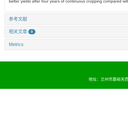
better yields after four years of continuous cropping compared wi
参考文献
相关文章
0
Metrics
地址：兰州市嘉峪关西路