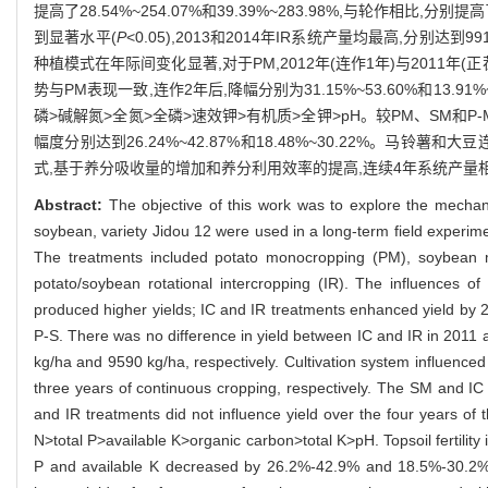
提高了28.54%~254.07%和39.39%~283.98%,与轮作相比,分
到显著水平(
P
<0.05),2013和2014年IR系统产量均最高,分别达到9912.
种植模式在年际间变化显著,对于PM,2012年(连作1年)与2011年(正茬
势与PM表现一致,连作2年后,降幅分别为31.15%~53.60%和13
磷>碱解氮>全氮>全磷>速效钾>有机质>全钾>pH。较PM、SM和
幅度分别达到26.24%~42.87%和18.48%~30.22%。马铃
式,基于养分吸收量的增加和养分利用效率的提高,连续4年系统产量
Abstract:
The objective of this work was to explore the mechan
soybean, variety Jidou 12 were used in a long-term field experim
The treatments included potato monocropping (PM), soybean mo
potato/soybean rotational intercropping (IR). The influences of 
produced higher yields; IC and IR treatments enhanced yield 
P-S. There was no difference in yield between IC and IR in 2011 
kg/ha and 9590 kg/ha, respectively. Cultivation system influenced
three years of continuous cropping, respectively. The SM and IC
and IR treatments did not influence yield over the four years of t
N>total P>available K>organic carbon>total K>pH. Topsoil fertilit
P and available K decreased by 26.2%-42.9% and 18.5%-30.2%, r