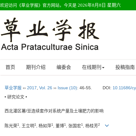
欢迎访问《草业学报》官方网站，今天是
2026年8月8日 星期六
首页
期刊介绍
编委会
在线期刊
投稿指南
草业学报
››
2017
,
Vol. 26
››
Issue (10)
: 46-55.
DOI:
10.11686/c
• 研究论文 •
西北灌区薯/豆连续套作对系统产量及土壤肥力的影响
1
1
1
1
1
2
陈光荣
, 王立明
, 杨如萍
, 董博
, 张国宏
, 杨桂芳