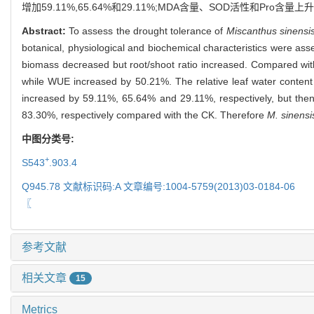
增加59.11%,65.64%和29.11%;MDA含量、SOD活性和Pro
Abstract:
To assess the drought tolerance of
Miscanthus sinensi
botanical, physiological and biochemical characteristics were asse
biomass decreased but root/shoot ratio increased. Compared wit
while WUE increased by 50.21%. The relative leaf water content
increased by 59.11%, 65.64% and 29.11%, respectively, but the
83.30%, respectively compared with the CK. Therefore
M. sinensi
中图分类号:
+
S543
.903.4
Q945.78 文献标识码:A 文章编号:1004-5759(2013)03-0184-06
〖
参考文献
相关文章
15
Metrics