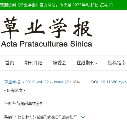
欢迎访问《草业学报》官方网站，今天是
2026年8月6日 星期四
首页
期刊介绍
编委会
在线期刊
投稿指南
草业学报
››
2013
,
Vol. 22
››
Issue (3)
: 184-.
DOI:
10.11686/cyx
• 研究论文 •
细叶芒苗期耐旱性分析
1,2
2
2
2
1*
陈敏
,侯新村
,范希峰
,武菊英
,潘远智