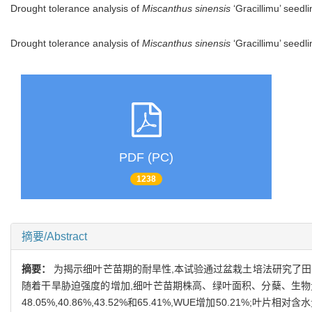
Drought tolerance analysis of
Miscanthus sinensis
‘Gracillimu’ seedl
Drought tolerance analysis of
Miscanthus sinensis
‘Gracillimu’ seed
PDF (PC)
1238
摘要/Abstract
摘要：
为揭示细叶芒苗期的耐旱性,本试验通过盆栽土培法研究了田间最大持
随着干旱胁迫强度的增加,细叶芒苗期株高、绿叶面积、分蘖、生物量均下降
48.05%,40.86%,43.52%和65.41%,WUE增加50.21%;