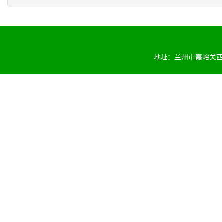
地址：兰州市嘉峪关西路