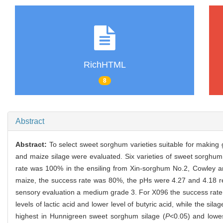
RichHTML
8
Abstract
Abstract:
To select sweet sorghum varieties suitable for making g
and maize silage were evaluated. Six varieties of sweet sorghum
rate was 100% in the ensiling from Xin-sorghum No.2, Cowley an
maize, the success rate was 80%, the pHs were 4.27 and 4.18 r
sensory evaluation a medium grade 3. For X096 the success rate 
levels of lactic acid and lower level of butyric acid, while the 
highest in Hunnigreen sweet sorghum silage (
P
<0.05) and lowe