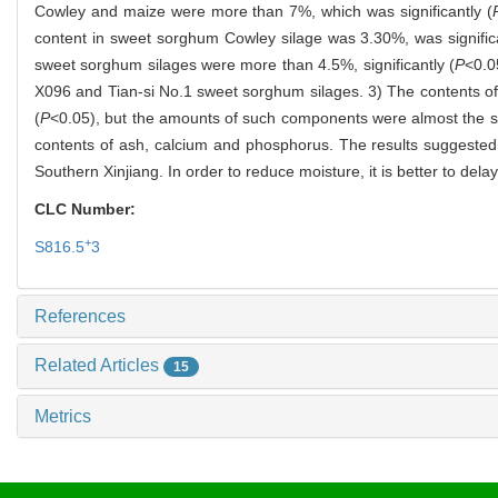
Cowley and maize were more than 7%, which was significantly (
content in sweet sorghum Cowley silage was 3.30%, was significa
sweet sorghum silages were more than 4.5%, significantly (
P
<0.0
X096 and Tian-si No.1 sweet sorghum silages. 3) The contents of c
(
P
<0.05), but the amounts of such components were almost the s
contents of ash, calcium and phosphorus. The results suggested
Southern Xinjiang. In order to reduce moisture, it is better to de
CLC Number:
+
S816.5
3
References
Related Articles
15
Metrics