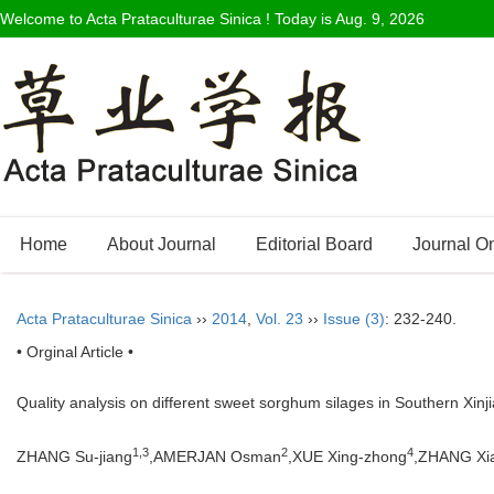
Welcome to Acta Prataculturae Sinica ! Today is
Aug. 9, 2026
Home
About Journal
Editorial Board
Journal O
Acta Prataculturae Sinica
››
2014
,
Vol. 23
››
Issue (3)
: 232-240.
• Orginal Article •
Quality analysis on different sweet sorghum silages in Southern Xin
1,3
2
4
ZHANG Su-jiang
,AMERJAN Osman
,XUE Xing-zhong
,ZHANG Xi