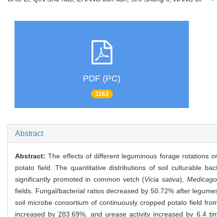
PDF (PC)
1163
Abstract
Abstract:
The effects of different leguminous forage rotations o
potato field. The quantitative distributions of soil culturable ba
significantly promoted in common vetch (
Vicia sativa
),
Medicago 
fields. Fungal/bacterial ratios decreased by 50.72% after legum
soil microbe consortium of continuously cropped potato field from
increased by 283.69%, and urease activity increased by 6.4 time