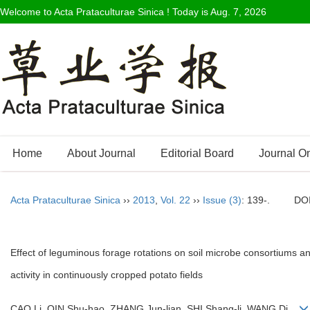
Welcome to Acta Prataculturae Sinica ! Today is
Aug. 7, 2026
Home
About Journal
Editorial Board
Journal O
Acta Prataculturae Sinica
››
2013
,
Vol. 22
››
Issue (3)
: 139-.
DO
Effect of leguminous forage rotations on soil microbe consortiums 
activity in continuously cropped potato fields
CAO Li, QIN Shu-hao, ZHANG Jun-lian, SHI Shang-li, WANG Di