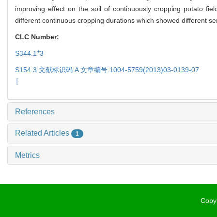
improving effect on the soil of continuously cropping potato f
different continuous cropping durations which showed different sens
CLC Number:
+
S344.1
3
S154.3 文献标识码:A 文章编号:1004-5759(2013)03-0139-07
〖
References
Related Articles
1
Metrics
Copyr