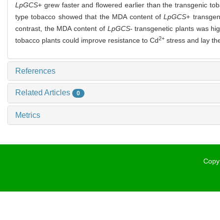
LpGCS
+ grew faster and flowered earlier than the transgenic to
type tobacco showed that the MDA content of
LpGCS
+ transgen
contrast, the MDA content of
LpGCS
- transgenetic plants was h
2+
tobacco plants could improve resistance to Cd
stress and lay the
References
Related Articles
0
Metrics
Copyr