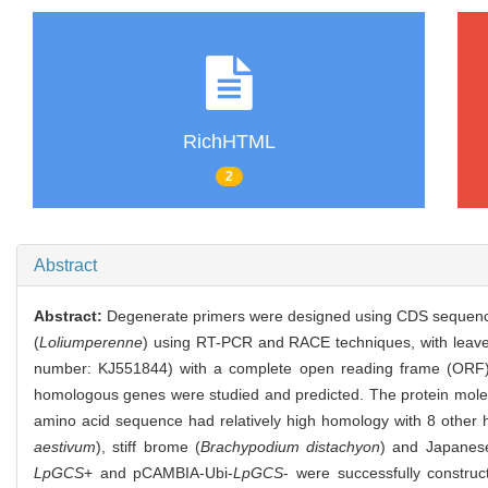
RichHTML
2
Abstract
Abstract:
Degenerate primers were designed using CDS sequen
(
Loliumperenne
) using RT-PCR and RACE techniques, with leaves 
number: KJ551844) with a complete open reading frame (ORF) 
homologous genes were studied and predicted. The protein molecu
amino acid sequence had relatively high homology with 8 othe
aestivum
), stiff brome (
Brachypodium distachyon
) and Japanese
LpGCS
+ and pCAMBIA-Ubi-
LpGCS
- were successfully constru