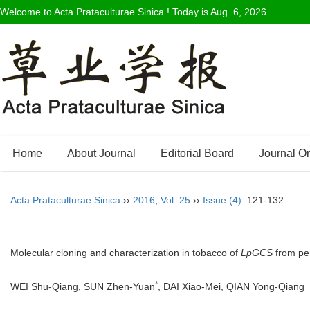
Welcome to Acta Prataculturae Sinica ! Today is
Aug. 6, 2026
Home
About Journal
Editorial Board
Journal O
Acta Prataculturae Sinica
››
2016
,
Vol. 25
››
Issue (4)
: 121-132.
Molecular cloning and characterization in tobacco of
LpGCS
from per
*
WEI Shu-Qiang, SUN Zhen-Yuan
, DAI Xiao-Mei, QIAN Yong-Qia