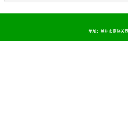
地址：兰州市嘉峪关西路