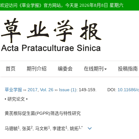
欢迎访问《草业学报》官方网站，今天是
2026年8月8日 星期六
首页
期刊介绍
编委会
在线期刊
投稿指南
草业学报
››
2017
,
Vol. 26
››
Issue (1)
: 149-159.
DOI:
10.11686/
• 研究论文 •
黄芪根际促生菌(PGPR)筛选与特性研究
1
2
1
1
1,*
马骢毓
, 张英
, 马文彬
, 李建宏
, 姚拓