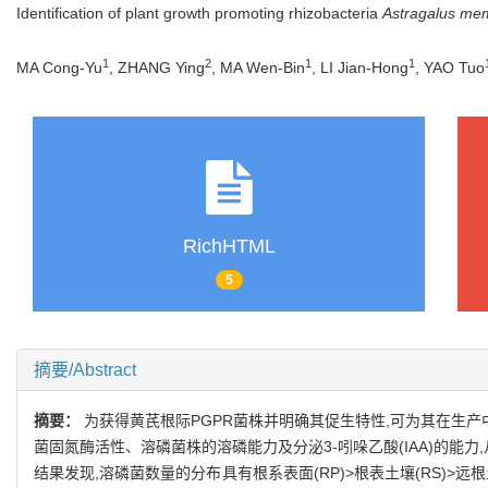
Identification of plant growth promoting rhizobacteria
Astragalus me
1
2
1
1
MA Cong-Yu
, ZHANG Ying
, MA Wen-Bin
, LI Jian-Hong
, YAO Tuo
RichHTML
5
摘要/Abstract
摘要：
为获得黄芪根际PGPR菌株并明确其促生特性,可为其在生
菌固氮酶活性、溶磷菌株的溶磷能力及分泌3-吲哚乙酸(IAA)的能
结果发现,溶磷菌数量的分布具有根系表面(RP)>根表土壤(RS)>远根