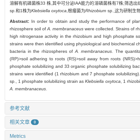
溶解有机磷菌株33 株,其中可分泌IAA能力的溶磷菌株有7株;筛选
sp.和1株为
Klebsiella oxytoca
,根瘤菌为
Rhizobium
sp.,这为研制
Abstract:
In order to obtain and study the performance of pla
rhizosphere soil of
A. membranaceus
were collected. Strains of rh
high nitrogenase activity in the rhizobium and high phosphate sol
strains were then identified using physiological and biochemical
bacteria in the rhizospheres of
A. membranaceus
. The quantit
(RP)>soil adhering to roots (RS)>soil away from roots (NRS)>h
phosphate solubilizing and 33 organic phosphate solubilizing bacte
strains were identified (1 rhizobium and 7 phosphate solubilizing)
sp., 1 phosphate solubilizing strain as
Klebsiella oxytoca
, 1 rhizo
A. membranaceus
.
参考文献
相关文章
0
Metrics