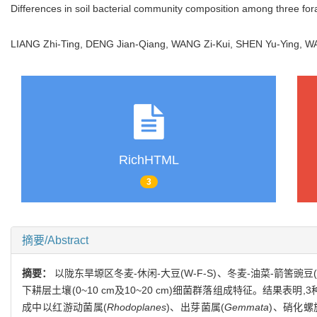
Differences in soil bacterial community composition among three fo
LIANG Zhi-Ting, DENG Jian-Qiang, WANG Zi-Kui, SHEN Yu-Ying, W
RichHTML
3
摘要/Abstract
摘要：
以陇东旱塬区冬麦-休闲-大豆(W-F-S)、冬麦-油菜-箭筈豌豆(
下耕层土壤(0~10 cm及10~20 cm)细菌群落组成特征。结果表明,3种
成中以红游动菌属(
Rhodoplanes
)、出芽菌属(
Gemmata
)、硝化螺