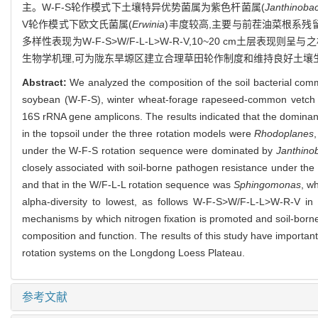
主。W-F-S轮作模式下土壤特异优势菌属为紫色杆菌属(
Janthinoba
V轮作模式下欧文氏菌属(
Erwinia
)丰度较高,主要与前茬油菜根系残留相
多样性表现为W-F-S>W/F-L-L>W-R-V,10~20 cm
生物学机理,可为陇东旱塬区建立合理草田轮作制度和维持良好土壤
Abstract:
We analyzed the composition of the soil bacterial comm
soybean (W-F-S), winter wheat-forage rapeseed-common vetch (
16S rRNA gene amplicons. The results indicated that the dominant
in the topsoil under the three rotation models were
Rhodoplanes
under the W-F-S rotation sequence were dominated by
Janthino
closely associated with soil-borne pathogen resistance under the
and that in the W/F-L-L rotation sequence was
Sphingomonas
, wh
alpha-diversity to lowest, as follows W-F-S>W/F-L-L>W-R-V in
mechanisms by which nitrogen fixation is promoted and soil-borne
composition and function. The results of this study have important
rotation systems on the Longdong Loess Plateau.
参考文献