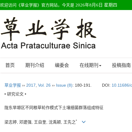
欢迎访问《草业学报》官方网站，今天是
2026年8月6日 星期四
首页
期刊介绍
编委会
在线期刊
投稿指南
草业学报
››
2017
,
Vol. 26
››
Issue (8)
: 180-191.
DOI:
10.11686/
• 研究论文 •
陇东旱塬区不同粮草轮作模式下土壤细菌群落组成特征
*
梁志婷, 邓建强, 王自奎, 沈禹颖, 王先之