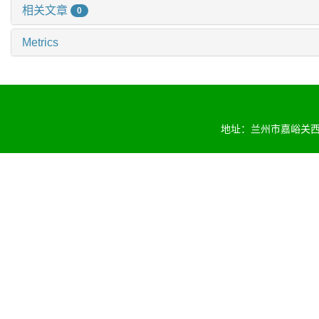
相关文章
0
Metrics
地址：兰州市嘉峪关西路