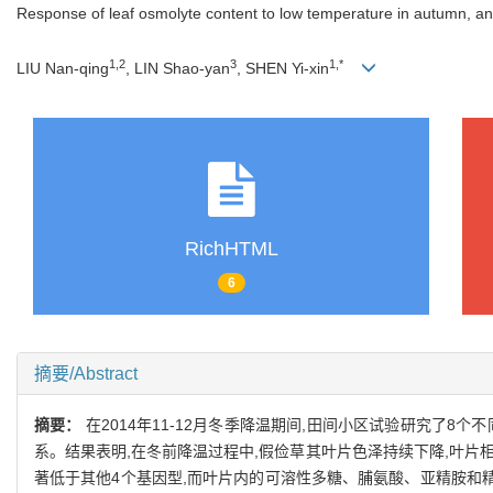
Response of leaf osmolyte content to low temperature in autumn, and i
1,2
3
1,*
LIU Nan-qing
, LIN Shao-yan
, SHEN Yi-xin
RichHTML
6
摘要/Abstract
摘要：
在2014年11-12月冬季降温期间,田间小区试验研究了
系。结果表明,在冬前降温过程中,假俭草其叶片色泽持续下降,叶片相对
著低于其他4个基因型,而叶片内的可溶性多糖、脯氨酸、亚精胺和