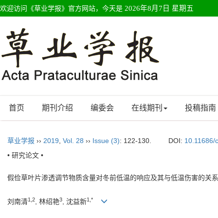
欢迎访问《草业学报》官方网站，今天是
2026年8月7日 星期五
首页
期刊介绍
编委会
在线期刊
投稿指南
草业学报
››
2019
,
Vol. 28
››
Issue (3)
: 122-130.
DOI:
10.11686/
• 研究论文 •
假俭草叶片渗透调节物质含量对冬前低温的响应及其与低温伤害的关
1,2
3
1,*
刘南清
, 林绍艳
, 沈益新