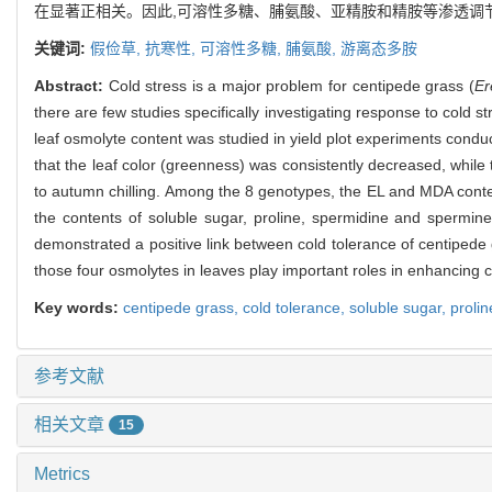
在显著正相关。因此,可溶性多糖、脯氨酸、亚精胺和精胺等渗透调
关键词:
假俭草,
抗寒性,
可溶性多糖,
脯氨酸,
游离态多胺
Abstract:
Cold stress is a major problem for centipede grass (
Er
there are few studies specifically investigating response to cold st
leaf osmolyte content was studied in yield plot experiments condu
that the leaf color (greenness) was consistently decreased, whil
to autumn chilling. Among the 8 genotypes, the EL and MDA conte
the contents of soluble sugar, proline, spermidine and spermine
demonstrated a positive link between cold tolerance of centipede 
those four osmolytes in leaves play important roles in enhancing c
Key words:
centipede grass,
cold tolerance,
soluble sugar,
proli
参考文献
相关文章
15
Metrics