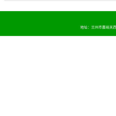
地址：兰州市嘉峪关西路