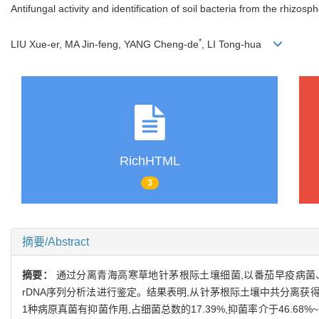
Antifungal activity and identification of soil bacteria from the rhizosp
*
LIU Xue-er, MA Jin-feng, YANG Cheng-de
, LI Tong-hua
RichHTML
3
摘要/Abstract
摘要：
通过分离青海高寒草地针茅根际土壤细菌,以番茄早疫病菌
rDNA序列分析法进行鉴定。结果表明,从针茅根际土壤中共分离获得2
1种病原真菌有抑菌作用,占细菌总数的17.39%,抑菌率介于46.6