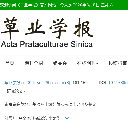
欢迎访问《草业学报》官方网站，今天是
2026年8月8日 星期六
首页
期刊介绍
编委会
在线期刊
投稿指南
草业学报
››
2019
,
Vol. 28
››
Issue (8)
: 161-169.
DOI:
10.11686/
• 研究论文 •
青海高寒草地针茅根际土壤细菌拮抗功能评价及鉴定
*
刘雪儿, 马金凤, 杨成德
, 李统华