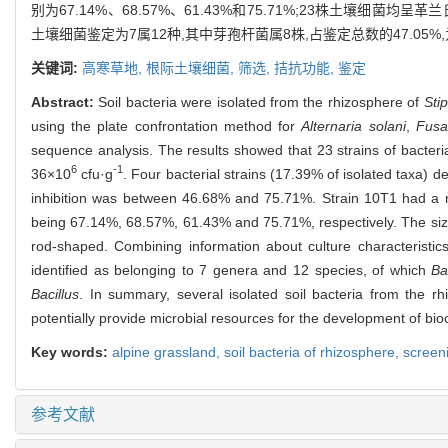
别为67.14%、68.57%、61.43%和75.71%;23株土壤细菌均呈革兰
土壤细菌鉴定为7属12种,其中芽孢杆菌属8株,占鉴定总数的47.
关键词:
高寒草地,
根际土壤细菌,
筛选,
拮抗功能,
鉴定
Abstract:
Soil bacteria were isolated from the rhizosphere of
Sti
using the plate confrontation method for
Alternaria solani
,
Fusa
sequence analysis. The results showed that 23 strains of bacteri
6
-1
36×10
cfu·g
. Four bacterial strains (17.39% of isolated taxa)
inhibition was between 46.68% and 75.71%. Strain 10T1 had a nota
being 67.14%, 68.57%, 61.43% and 75.71%, respectively. The si
rod-shaped. Combining information about culture characteristics
identified as belonging to 7 genera and 12 species, of which
Ba
Bacillus
. In summary, several isolated soil bacteria from the r
potentially provide microbial resources for the development of bio
Key words:
alpine grassland,
soil bacteria of rhizosphere,
screen
参考文献