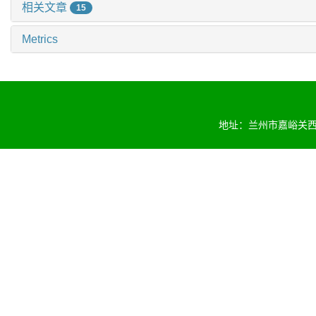
相关文章
15
Metrics
地址：兰州市嘉峪关西路