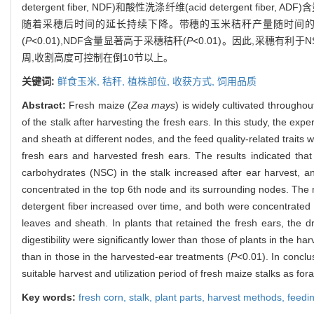
detergent fiber, NDF)和酸性洗涤纤维(acid detergent
随着采穗后时间的延长持续下降。带穗的玉米秸秆产量随时间的推
(
P
<0.01),NDF含量显著高于采穗秸秆(
P
<0.01)。因此,采穗有
周,收割高度可控制在倒10节以上。
关键词:
鲜食玉米,
秸秆,
植株部位,
收获方式,
饲用品质
Abstract:
Fresh maize (
Zea mays
) is widely cultivated througho
of the stalk after harvesting the fresh ears. In this study, the exp
and sheath at different nodes, and the feed quality-related traits
fresh ears and harvested fresh ears. The results indicated that 
carbohydrates (NSC) in the stalk increased after ear harvest,
concentrated in the top 6th node and its surrounding nodes. The
detergent fiber increased over time, and both were concentrated
leaves and sheath. In plants that retained the fresh ears, the d
digestibility were significantly lower than those of plants in the h
than in those in the harvested-ear treatments (
P
<0.01). In conclu
suitable harvest and utilization period of fresh maize stalks as fo
Key words:
fresh corn,
stalk,
plant parts,
harvest methods,
feedin