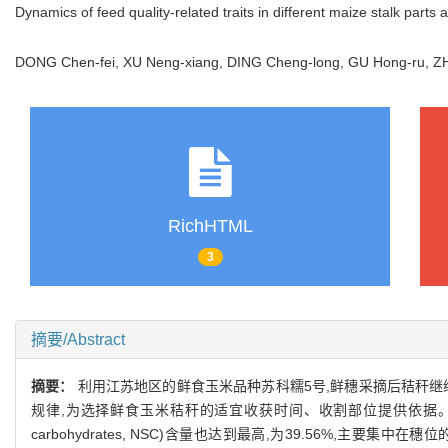
Dynamics of feed quality-related traits in different maize stalk parts 
DONG Chen-fei, XU Neng-xiang, DING Cheng-long, GU Hong-ru,
RichHTML
3
摘要/Abstract
摘要：
利用江苏地区的鲜食玉米品种苏科糯5号,鲜穗采摘后秸秆继
规律,为选择鲜食玉米秸秆的适宜收获时间、收割部位提供依据。结果
carbohydrates, NSC)含量也达到最高,为39.56%,主要集中在穗位的