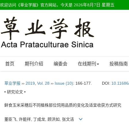
欢迎访问《草业学报》官方网站，今天是
2026年8月7日 星期五
首页
期刊介绍
编委会
在线期刊
投稿指南
草业学报
››
2019
,
Vol. 28
››
Issue (10)
: 166-177.
DOI:
10.11686
• 研究论文 •
鲜食玉米采穗后不同植株部位饲用品质的变化及适宜收获方式研究
董臣飞, 许能祥, 丁成龙, 顾洪如, 张文洁