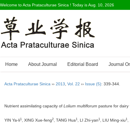
Welcome to Acta Prataculturae Sinica ! Today is
Aug. 10, 2026
Home
About Journal
Editorial Board
Journal O
Acta Prataculturae Sinica
››
2013
,
Vol. 22
››
Issue (5)
: 339-344.
Nutrient assimilating capacity of
Lolium multiflorum
pasture for dairy 
1
2
1
1
1
YIN Ya-li
, XING Xue-feng
, TANG Hua
, LI Zhi-yan
, LIU Ming-xiu
,