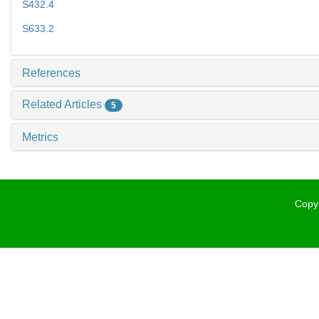
S432.4
S633.2
References
Related Articles
5
Metrics
Copyr