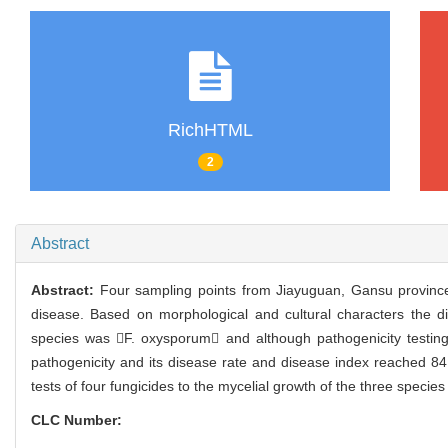
RichHTML
2
Abstract
Abstract:
Four sampling points from Jiayuguan, Gansu province 
disease. Based on morphological and cultural characters the 
species was F. oxysporum and although pathogenicity testing
pathogenicity and its disease rate and disease index reached 84.
tests of four fungicides to the mycelial growth of the three specie
CLC Number: