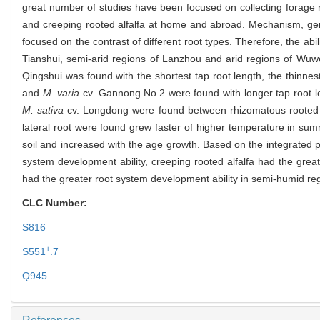
great number of studies have been focused on collecting forage re
and creeping rooted alfalfa at home and abroad. Mechanism, gene
focused on the contrast of different root types. Therefore, the abi
Tianshui, semi-arid regions of Lanzhou and arid regions of Wuwe
Qingshui was found with the shortest tap root length, the thinnes
and
M. varia
cv. Gannong No.2 were found with longer tap root leng
M. sativa
cv. Longdong were found between rhizomatous rooted alf
lateral root were found grew faster of higher temperature in su
soil and increased with the age growth. Based on the integrated p
system development ability, creeping rooted alfalfa had the grea
had the greater root system development ability in semi-humid re
CLC Number:
S816
+
S551
.7
Q945