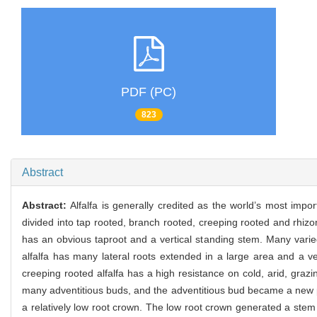
PDF (PC)
823
Abstract
Abstract:
Alfalfa is generally credited as the world’s most impo
divided into tap rooted, branch rooted, creeping rooted and rhizo
has an obvious taproot and a vertical standing stem. Many varie
alfalfa has many lateral roots extended in a large area and a ve
creeping rooted alfalfa has a high resistance on cold, arid, gra
many adventitious buds, and the adventitious bud became a new pl
a relatively low root crown. The low root crown generated a stem 