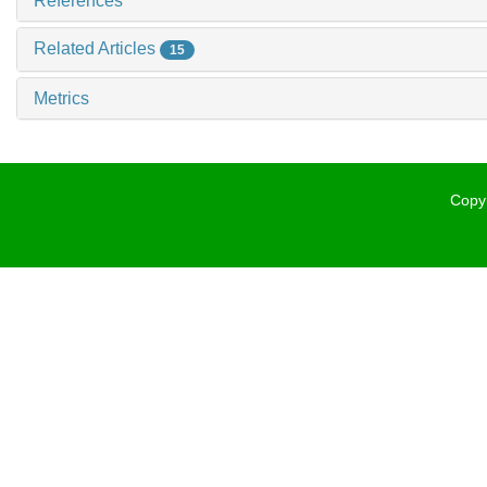
References
Related Articles
15
Metrics
Copyr