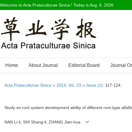
Welcome to Acta Prataculturae Sinica ! Today is
Aug. 6, 2026
Home
About Journal
Editorial Board
Journal O
Acta Prataculturae Sinica
››
2014
,
Vol. 23
››
Issue (2)
: 117-124.
Study on root system development ability of different root-type alfalf
NAN Li-li, SHI Shang-li, ZHANG Jian-hua