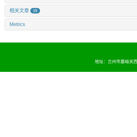
相关文章
15
Metrics
地址：兰州市嘉峪关西路