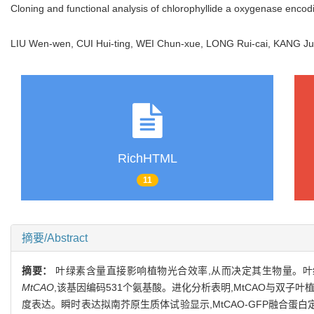
Cloning and functional analysis of chlorophyllide a oxygenase enco
LIU Wen-wen, CUI Hui-ting, WEI Chun-xue, LONG Rui-cai, KANG 
RichHTML
11
摘要/Abstract
摘要：
叶绿素含量直接影响植物光合效率,从而决定其生物量。叶
MtCAO
,该基因编码531个氨基酸。进化分析表明,MtCAO与双子
度表达。瞬时表达拟南芥原生质体试验显示,MtCAO-GFP融合蛋白定位