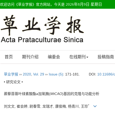
欢迎访问《草业学报》官方网站，今天是
2026年8月9日 星期日
首页
期刊介绍
编委会
在线期刊
投稿指南
草业学报
››
2020
,
Vol. 29
››
Issue (5)
: 171-181.
DOI:
10.11686/
• 研究论文 •
蒺藜苜蓿叶绿素酸酯
a
加氧酶(
MtCAO
)基因的克隆与功能分析
*
刘文文, 崔会婷, 尉春雪, 龙瑞才, 康俊梅, 杨青川, 王珍