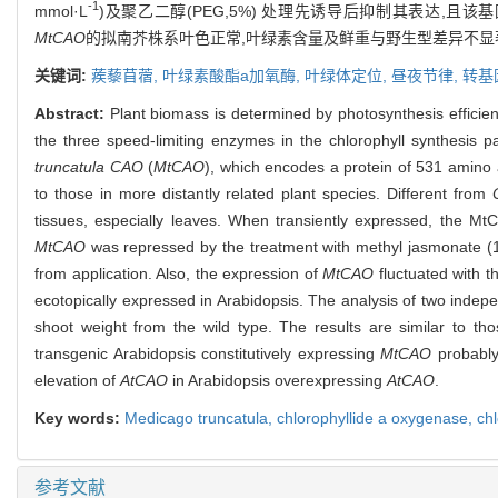
-1
mmol·L
)及聚乙二醇(PEG,5%) 处理先诱导后抑制其表达,且
MtCAO
的拟南芥株系叶色正常,叶绿素含量及鲜重与野生型差异不显
关键词:
蒺藜苜蓿,
叶绿素酸酯
a
加氧酶,
叶绿体定位,
昼夜节律,
转基
Abstract:
Plant biomass is determined by photosynthesis efficienc
the three speed-limiting enzymes in the chlorophyll synthesis p
truncatula CAO
(
MtCAO
), which encodes a protein of 531 amino 
to those in more distantly related plant species. Different from
tissues, especially leaves. When transiently expressed, the MtC
MtCAO
was repressed by the treatment with methyl jasmonate (
from application. Also, the expression of
MtCAO
fluctuated with t
ecotopically expressed in Arabidopsis. The analysis of two indepen
shoot weight from the wild type. The results are similar to t
transgenic Arabidopsis constitutively expressing
MtCAO
probably
elevation of
AtCAO
in Arabidopsis overexpressing
AtCAO
.
Key words:
Medicago truncatula
,
chlorophyllide a oxygenase,
chl
参考文献