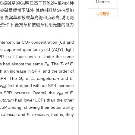
Metrics
和披碱草的
G
明显高于其他2种植物;4种
s
披碱草缓慢下降外,其他材料随SPR增加
回顶部
强,麦宾草和披碱草光饱和点较高,说明两
光条件下,麦宾草和披碱草利用光能的能力
intercellular CO
concentration (
C
) and
2
i
e apparent quantum yield (AQY), light
R in all four species. Under the same
es had almost the same
P
. The
T
of
E.
n
r
h an increase in SPR, and the order of
 SPR. The
G
of
E. tangutorum
and
E.
s
V
first dropped with an SPR increase
pdl
n SPR increase. Overall, the
V
of
E.
pdl
gutorum
had lower LCPs than the other
SP among, showing their better ability
 sibiricus
and
E. excelsus
; that is, they