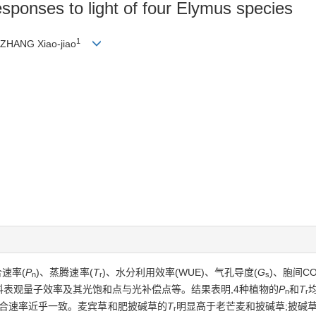
sponses to light of four Elymus species
1
 ZHANG Xiao-jiao
速率(
P
)、蒸腾速率(
T
)、水分利用效率(WUE)、气孔导度(
G
)、胞间C
n
r
s
材料表观量子效率及其光饱和点与光补偿点等。结果表明,4种植物的
P
和
T
n
r
光合速率近乎一致。麦宾草和肥披碱草的
T
明显高于老芒麦和披碱草;披碱草
r