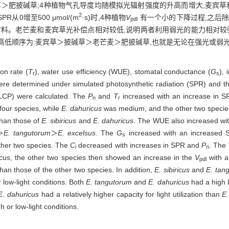
草＞肥披碱草;4种植物气孔导度均随模拟光辐射强度的升高而增大,麦宾草
2
从0增至500 μmol/(m
·s)时,4种植物
V
有一个小的下降过程,之后除
pdl
材料。老芒麦和麦宾草光补偿点相对较低,说明两者利用弱光的能力相对较
高低顺序为:麦宾草＞披碱草＞老芒麦＞肥披碱草,也就是无论在强光或弱
ion rate (
T
), water use efficiency (WUE), stomatal conductance (
G
), 
r
s
re determined under simulated photosynthetic radiation (SPR) and th
(LCP) were calculated. The
P
and
T
increased with an increase in SP
n
r
four species, while
E. dahuricus
was medium, and the other two speci
than those of
E. sibiricus
and
E. dahuricus
. The WUE also increased wit
＞
E. tangutorum
＞
E. excelsus
. The
G
increased with an increased
s
other two species. The
C
decreased with increases in SPR and
P
. The
i
n
icus
, the other two species then showed an increase in the
V
with a
pdl
than those of the other two species. In addition,
E. sibiricus
and
E. tan
er low-light conditions. Both
E. tangutorum
and
E. dahuricus
had a high L
E. dahuricus
had a relatively higher capacity for light utilization than
E.
 or low-light conditions.