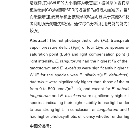
增规律,其中WUE的大小顺序为老芒麦＞披碱草＞麦宾
植物胞间CO
均随着SPR的增强和
P
的增大而减少。当SPR
2
n
而缓慢增加,麦宾草和肥披碱草的
V
明显高于其他2种
pdl
者利用强光的能力较强。通过综合分析,利用光能的能力
较强。
Abstract:
The net photosynthetic rate (
P
), transpirat
n
vapor pressure deficit (
V
) of four
Elymus
species we
pdl
saturation point (LSP) and light compensation point 
light intensity,
E. tangutorum
had the highest
P
of the 
n
tangutorum
and
E. excelsus
were significantly higher 
WUE for the species was
E. sibiricus
＞
E. dahuricus
dahuricus
were significantly higher than those of the 
2
from 0 to 500 μmol/(m
· s), and except for
E. dahur
tangutorum
and
E. excelsus
were significantly higher 
species, indicating their higher ability to use light und
to use strong light. In conclusion,
E. tangutorum
and
had higher photosynthetic efficiency whether under high
中图分类号: