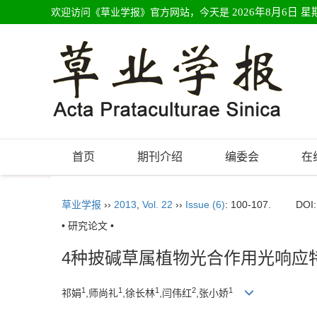
欢迎访问《草业学报》官方网站，今天是
2026年8月6日 星
首页
期刊介绍
编委会
在
草业学报
››
2013
,
Vol. 22
››
Issue (6)
: 100-107.
DOI
• 研究论文 •
4种披碱草属植物光合作用光响应
1
1
1
2
1
祁娟
,师尚礼
,徐长林
,闫伟红
,张小娇