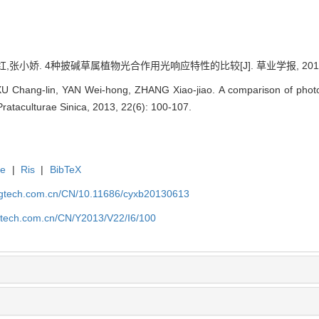
张小娇. 4种披碱草属植物光合作用光响应特性的比较[J]. 草业学报, 2013, 22(
XU Chang-lin, YAN Wei-hong, ZHANG Xiao-jiao. A comparison of photos
Prataculturae Sinica, 2013, 22(6): 100-107.
te
|
Ris
|
BibTeX
agtech.com.cn/CN/10.11686/cyxb20130613
gtech.com.cn/CN/Y2013/V22/I6/100