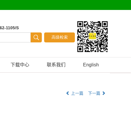
62-1105/S
下载中心
联系我们
English
上一篇
下一篇