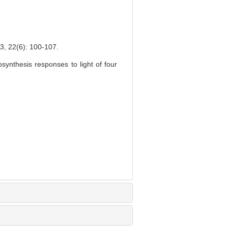
6): 100-107.
ynthesis responses to light of four