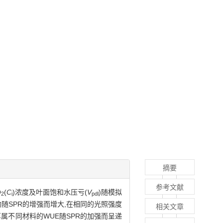
摘要
参考文献
O
(
C
)浓度及叶面饱和水压亏(
V
)随模拟
2
i
pdl
均随SPR的增强而增大,在相同的光照强度
相关文章
属不同材料的WUE随SPR的加强而呈递