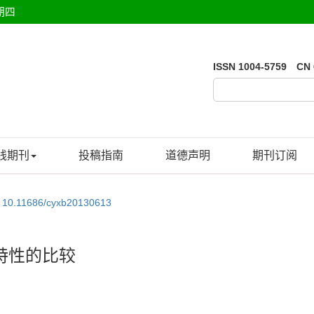
期四
ISSN 1004-5759 CN 
线期刊
投稿指南
道德声明
期刊订阅
:
10.11686/cyxb20130613
特性的比较