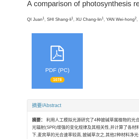
A comparison of photosynthesis re
1
1
1
2
QI Juan
, SHI Shang-li
, XU Chang-lin
, YAN Wei-hong
,
PDF (PC)
1078
摘要/Abstract
摘要：
利用人工模拟光源研究了4种披碱草属植物的光合
光辐射(SPR)增强的变化规律及其相关性,并计算了各
下,麦宾草的光合速率较高,披碱草次之,其他2种材料净