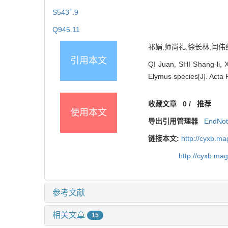
+
S543
.9
Q945.11
祁娟,师尚礼,徐长林,闫伟红,
引用本文
QI Juan, SHI Shang-li, 
Elymus species[J]. Acta 
收藏文章
0
/
推荐
使用本文
导出引用管理器
EndNo
链接本文:
http://cyxb.m
http://cyxb.ma
参考文献
相关文章
15