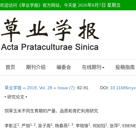
欢迎访问《草业学报》官方网站，今天是
2026年8月7日 星期五
首页
期刊介绍
编委会
在线期刊
投稿指南
草业学报
››
2019
,
Vol. 28
››
Issue (7)
: 82-91.
DOI:
10.11686/cy
• 研究论文 •
饲草玉米不同生育期的产量、品质和青贮利用研究
1
1, 2
1
1, 3
1
1
1
李影正
, 严旭
, 吴子周
, 杨春燕
, 李晓锋
, 何如钰
, 张萍
, EBEN