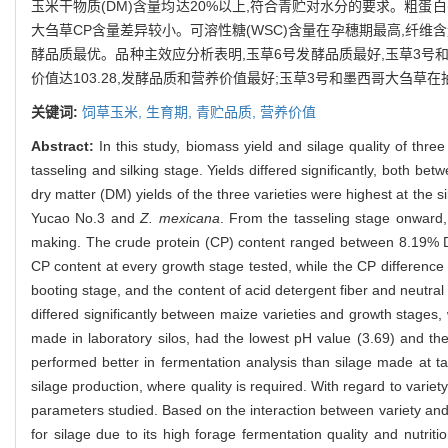
玉米干物质(DM)含量均达20%以上,符合青贮对水分的要求。粗蛋白(C
大刍草CP含量差异较小。可溶性糖(WSC)含量在孕穗期最高,纤维含量
酵品质最优。品种主效应分析表明,玉草6号发酵品质最好,玉草3号
价值达103.28,发酵品质和营养价值最好;玉草3号和墨西哥大刍
关键词:
饲草玉米,
生育期,
青贮品质,
营养价值
Abstract:
In this study, biomass yield and silage quality of three
tasseling and silking stage. Yields differed significantly, both b
dry matter (DM) yields of the three varieties were highest at the 
Yucao No.3 and
Z. mexicana
. From the tasseling stage onward,
making. The crude protein (CP) content ranged between 8.19% D
CP content at every growth stage tested, while the CP differen
booting stage, and the content of acid detergent fiber and neutra
differed significantly between maize varieties and growth stages, 
made in laboratory silos, had the lowest pH value (3.69) and th
performed better in fermentation analysis than silage made at t
silage production, where quality is required. With regard to vari
parameters studied. Based on the interaction between variety and 
for silage due to its high forage fermentation quality and nutr