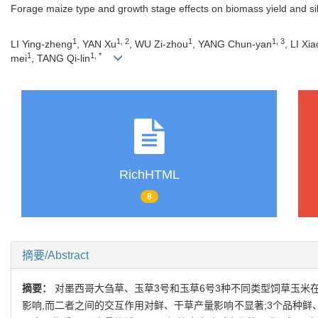
Forage maize type and growth stage effects on biomass yield and sil
1
1, 2
1
1, 3
LI Ying-zheng
, YAN Xu
, WU Zi-zhou
, YANG Chun-yan
, LI Xi
1
1, *
mei
, TANG Qi-lin
RichHTML
8
摘要/Abstract
摘要：
对墨西哥大刍草、玉草3号和玉草6号3种不同类型饲草玉米
影响,而二者之间的交互作用对鲜、干草产量影响不显著;3个品种鲜