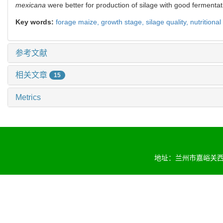
mexicana
were better for production of silage with good fermentati
Key words:
forage maize,
growth stage,
silage quality,
nutritional
参考文献
相关文章
15
Metrics
地址：兰州市嘉峪关西路