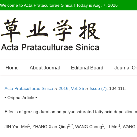
Welcome to Acta Prataculturae Sinica ! Today is
Aug. 7, 2026
Home
About Journal
Editorial Board
Journal O
Acta Prataculturae Sinica
››
2016
,
Vol. 25
››
Issue (7)
: 104-111.
• Orignal Article •
Effects of grazing duration on polyunsaturated fatty acid deposition a
1
2, *
1
1
JIN Yan-Mei
, ZHANG Xiao-Qing
, WANG Chong
, LI Mei
, WANG 