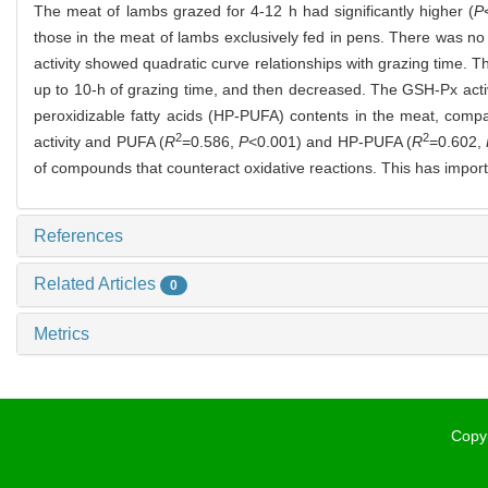
The meat of lambs grazed for 4-12 h had significantly higher (
P
those in the meat of lambs exclusively fed in pens. There was no
activity showed quadratic curve relationships with grazing time. 
up to 10-h of grazing time, and then decreased. The GSH-Px activ
peroxidizable fatty acids (HP-PUFA) contents in the meat, comp
2
2
activity and PUFA (
R
=0.586,
P
<0.001) and HP-PUFA (
R
=0.602,
of compounds that counteract oxidative reactions. This has import
References
Related Articles
0
Metrics
Copyr