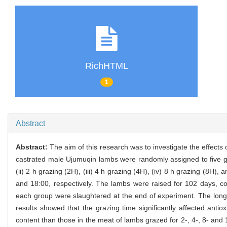
RichHTML
1
Abstract
Abstract:
The aim of this research was to investigate the effects 
castrated male Ujumuqin lambs were randomly assigned to five grou
(ii) 2 h grazing (2H), (iii) 4 h grazing (4H), (iv) 8 h grazing (8H
and 18:00, respectively. The lambs were raised for 102 days, co
each group were slaughtered at the end of experiment. The lon
results showed that the grazing time significantly affected anti
content than those in the meat of lambs grazed for 2-, 4-, 8- and