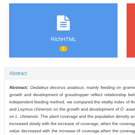
RichHTML
1
Abstract
Abstract:
Oedaleus decorus asiaticus
, mainly feeding on grami
growth and development of grasshopper reflect relationship bet
independent feeding method, we compared the vitality index of t
and
Leymus chinensis
on the growth and development of
O. asia
on
L. chinensis
. The plant coverage and the population density are 
increased slowly with the increase of coverage, when the coverag
value decreased with the increase of coverage,when the coverage m