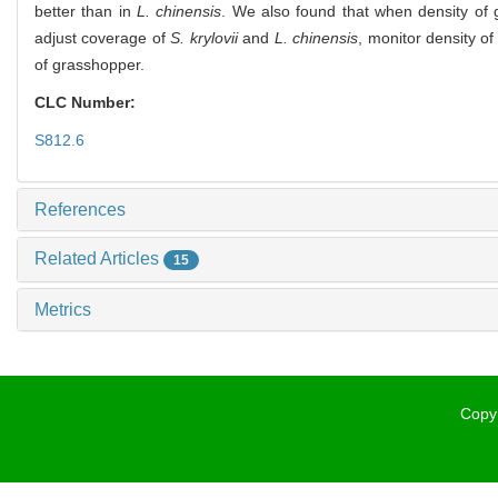
better than in
L. chinensis
. We also found that when density of
adjust coverage of
S. krylovii
and
L. chinensis
, monitor density o
of grasshopper.
CLC Number:
S812.6
References
Related Articles
15
Metrics
Copyr