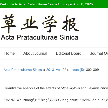
Welcome to Acta Prataculturae Sinica ! Today is
Aug. 8, 2026
Home
About Journal
Editorial Board
Journal O
Acta Prataculturae Sinica
››
2013
,
Vol. 22
››
Issue (5)
: 302-309.
Quantitative analysis of the effects of
Stipa krylovii
and
Leymus chine
1
2
1
1
ZHANG Wei-zhong
,HE Bing
,CAO Guang-chun
,ZHANG Ze-hua
,