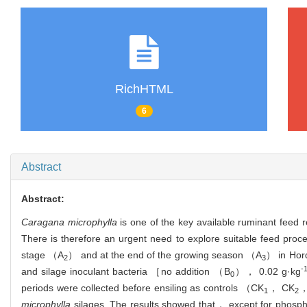
RichHTML
6
Abstract
Abstract:
Caragana microphylla
is one of the key available ruminant feed r
There is therefore an urgent need to explore suitable feed proce
stage （A
） and at the end of the growing season （A
） in Hor
2
3
-
and silage inoculant bacteria ［no addition （B
）， 0.02 g·kg
0
periods were collected before ensiling as controls （CK
， CK
，
1
2
microphylla
silages. The results showed that， except for phos