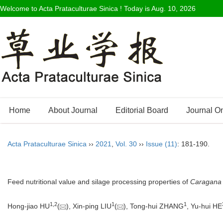
Welcome to Acta Prataculturae Sinica ! Today is
Aug. 10, 2026
Home
About Journal
Editorial Board
Journal O
Acta Prataculturae Sinica
››
2021
,
Vol. 30
››
Issue (11)
: 181-190.
Feed nutritional value and silage processing properties of
Caragana 
1
,
2
1
1
Hong-jiao HU
(
), Xin-ping LIU
(
), Tong-hui ZHANG
, Yu-hui HE