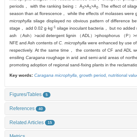
periods， with the ranking being： A
>A
>A
. The effect of sila
3
1
2
season than at florescence， while the effects of molasses were g
microphylla
silage displayed no obvious pattern of difference b
-1
stage， add 0.02 g·kg
silage inoculant bacteria， but no added
ash （Ash）>acid detergent lignin （ADL）>phosphorus （P）>ni
NFE and Ash contents of
C. microphylla
were enhanced by use of
respectively. At the same time， the contents of CF and ADL w
ensiling
Caragana
roughage in arid and semi-arid areas of northe
promoting adoption of regional sand-fixing plants in the reclamatio
Key words:
Caragana microphylla
,
growth period,
nutritional val
Figures/Tables
5
References
40
Related Articles
15
Metrics