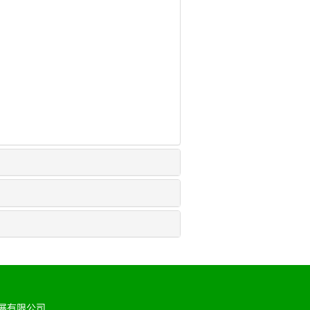
展有限公司