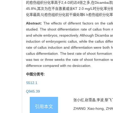
的愈伤组织分化率高于2,4-D的达4倍之多,在Dicamba浓
45.8%,其次为在不含激素或含KT 2.0 mg/L时分化
化率最高;5)愈伤组织分化前干燥处理6 h愈伤组织分化
Abstract:
The effects of different factors on the c
studied. The shoot differentiation rate of callus fr
and whole embryos, respectively. Although Dicamba an
induction of embryogenic callus, while the callus dif
rate of callus induction and differentiation were both 
callus differentiation. The best rate of shoot formati
was two or three weeks the rate of shoot formation was
difference compared with no desiccation.
中图分类号:
S512.1
Q945.39
张小红,赵雪晶,李波,黎飞飞,
引用本文
ZHANG Xiao-hong, ZHAO 