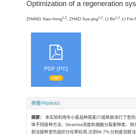
Optimization of a regeneration sy
1,2
1,3
1,3
ZHANG Xiao-hong
, ZHAO Xue-jing
, LI Bo
, LI Fei-f
PDF (PC)
1387
摘要/Abstract
摘要：
本实验利用冬小麦品种周麦27成熟胚进行了愈
体不同接种方法、Dicamba浓度和细胞分裂素种类、
割法接种愈伤组织分化率较高,达到66.7%,分别是刮胚法和整