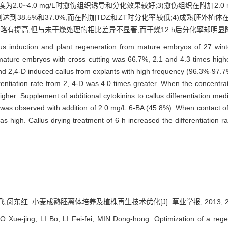
度为2.0~4.0 mg/L时愈伤组织诱导和分化效果较好;3)愈伤组织在附加2.0
率分别达到38.5%和37.0%,而在附加TDZ和ZT时分化率较低;4)成熟胚外
率略有提高,但与未干燥处理的相比差异不显著,而干燥12 h后分化率却明显
allus induction and plant regeneration from mature embryos of 27 w
om mature embryos with cross cutting was 66.7%, 2.1 and 4.3 times hi
d 2,4-D induced callus from explants with high frequency (96.3%-97.7
ferentiation rate from 2, 4-D was 4.0 times greater. When the concent
higher. Supplement of additional cytokinins to callus differentiation med
on was observed with addition of 2.0 mg/L 6-BA (45.8%). When contact o
 high. Callus drying treatment of 6 h increased the differentiation rate
闵东红. 小麦成熟胚离体培养及植株再生技术优化[J]. 草业学报, 2013, 22(4)
Xue-jing, LI Bo, LI Fei-fei, MIN Dong-hong. Optimization of a reg