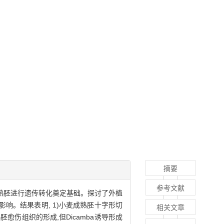
摘要
参考文献
成熟胚进行遗传转化奠定基础。探讨了外植
响。结果表明, 1)小麦成熟胚十字形切
相关文章
熟胚愈伤组织的形成,但Dicamba诱导形成