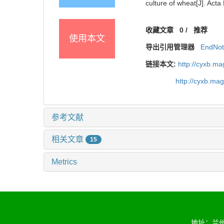
culture of wheat[J]. Acta
收藏文章
0
/
推荐
使用本文
导出引用管理器
EndNo
链接本文:
http://cyxb.m
http://cyxb.ma
参考文献
相关文章
15
Metrics
地址：兰州