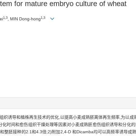
stem for mature embryo culture of wheat
1,3
1,3
ei
, MIN Dong-hong
伤组织诱导和植株再生技术的优化,以提高小麦成熟胚离体再生频率,为以
转分化时间和愈伤组织干燥处理等因素对小麦成熟胚愈伤组织诱导和分化的影
胚接种的2.1和4.3倍;2)附加2,4-D 和Dicamba均可以高频率诱导成