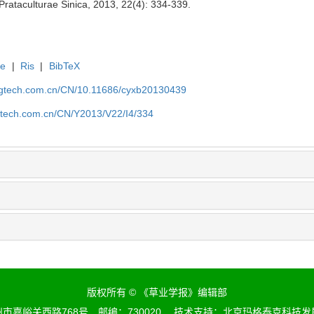
 Prataculturae Sinica, 2013, 22(4): 334-339.
te
|
Ris
|
BibTeX
agtech.com.cn/CN/10.11686/cyxb20130439
gtech.com.cn/CN/Y2013/V22/I4/334
版权所有 © 《草业学报》编辑部
市嘉峪关西路768号 邮编：730020 技术支持：
北京玛格泰克科技发