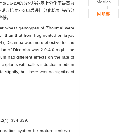
Metrics
 mg/L 6-BA的分化培养基上分化率最高为
植体在诱导培养2~3周后进行分化培养,绿苗分
回顶部
降低。
inter wheat genotypes of Zhoumai were
gher than that from fragmented embryos
%), Dicamba was more effective for the
ration of Dicamba was 2.0-4.0 mg/L, the
ium had different effects on the rate of
f explants with callus induction medium
 slightly, but there was no significant
: 334-339.
eneration system for mature embryo