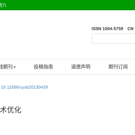
期六
ISSN 1004-5759 CN 
线期刊
投稿指南
道德声明
期刊订阅
:
10.11686/cyxb20130439
术优化