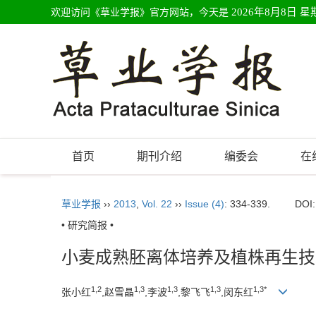
欢迎访问《草业学报》官方网站，今天是
2026年8月8日 星
首页
期刊介绍
编委会
在
草业学报
››
2013
,
Vol. 22
››
Issue (4)
: 334-339.
DOI
• 研究简报 •
小麦成熟胚离体培养及植株再生技
1,2
1,3
1,3
1,3
1,3*
张小红
,赵雪晶
,李波
,黎飞飞
,闵东红