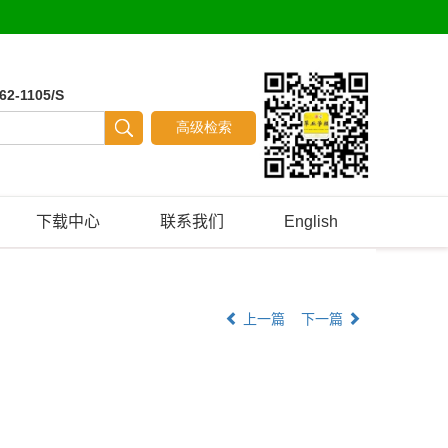
62-1105/S
下载中心
联系我们
English
上一篇
下一篇