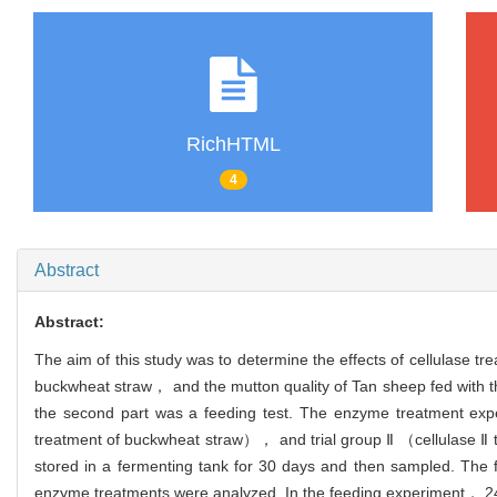
RichHTML
4
Abstract
Abstract:
The aim of this study was to determine the effects of cellulase t
buckwheat straw， and the mutton quality of Tan sheep fed with th
the second part was a feeding test. The enzyme treatment e
treatment of buckwheat straw）， and trial group Ⅱ （cellulase Ⅱ
stored in a fermenting tank for 30 days and then sampled. The
enzyme treatments were analyzed. In the feeding experiment， 24