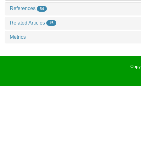
References
54
Related Articles
15
Metrics
Copyr