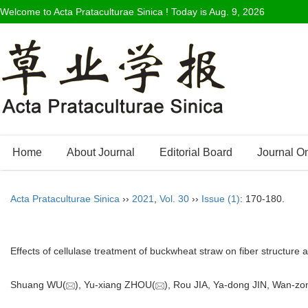
Welcome to Acta Prataculturae Sinica ! Today is
Aug. 9, 2026
Home
About Journal
Editorial Board
Journal O
Acta Prataculturae Sinica
››
2021
,
Vol. 30
››
Issue (1)
: 170-180.
Effects of cellulase treatment of buckwheat straw on fiber structure
Shuang WU(
), Yu-xiang ZHOU(
), Rou JIA, Ya-dong JIN, Wan