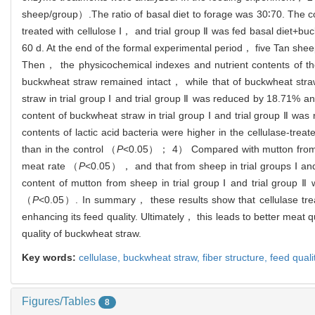
sheep/group）.The ratio of basal diet to forage was 30∶70. The c
treated with cellulose Ⅰ， and trial group Ⅱ was fed basal diet+b
60 d. At the end of the formal experimental period， five Tan she
Then， the physicochemical indexes and nutrient contents of th
buckwheat straw remained intact， while that of buckwheat straw
straw in trial group Ⅰ and trial group Ⅱ was reduced by 18.71%
content of buckwheat straw in trial group Ⅰ and trial group Ⅱ 
contents of lactic acid bacteria were higher in the cellulase-trea
than in the control （
P
<0.05）； 4） Compared with mutton from sh
meat rate （
P
<0.05）， and that from sheep in trial groups Ⅰ a
content of mutton from sheep in trial group Ⅰ and trial grou
（
P
<0.05）. In summary， these results show that cellulase trea
enhancing its feed quality. Ultimately， this leads to better meat
quality of buckwheat straw.
Key words:
cellulase,
buckwheat straw,
fiber structure,
feed quali
Figures/Tables
8