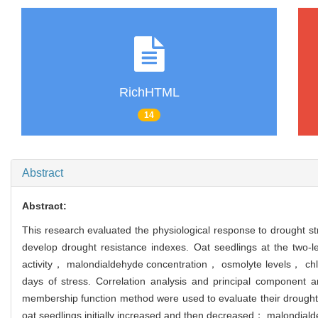
RichHTML
14
Abstract
Abstract:
This research evaluated the physiological response to drought stre
develop drought resistance indexes. Oat seedlings at the two-l
activity， malondialdehyde concentration， osmolyte levels， chlo
days of stress. Correlation analysis and principal component 
membership function method were used to evaluate their drought r
oat seedlings initially increased and then decreased； malondiald