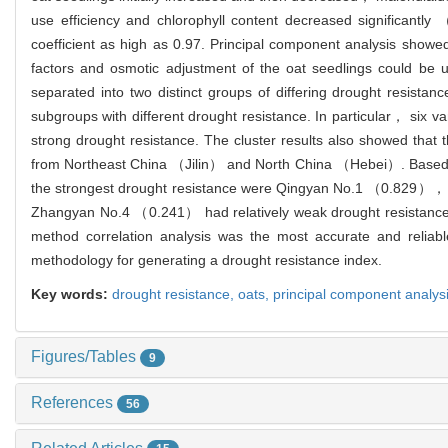
use efficiency and chlorophyll content decreased significantly
coefficient as high as 0.97. Principal component analysis sho
factors and osmotic adjustment of the oat seedlings could be u
separated into two distinct groups of differing drought resistanc
subgroups with different drought resistance. In particular，
strong drought resistance. The cluster results also showed th
from Northeast China （Jilin） and North China （Hebei）. Based on
the strongest drought resistance were Qingyan No.1 （0.82
Zhangyan No.4 （0.241） had relatively weak drought resistance. 
method correlation analysis was the most accurate and reliab
methodology for generating a drought resistance index.
Key words:
drought resistance,
oats,
principal component analys
Figures/Tables
9
References
56