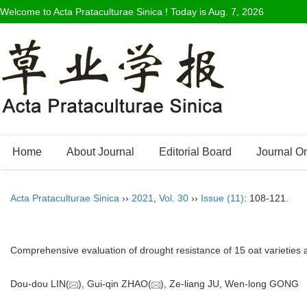
Welcome to Acta Prataculturae Sinica ! Today is
Aug. 7, 2026
Home
About Journal
Editorial Board
Journal O
Acta Prataculturae Sinica
››
2021
,
Vol. 30
››
Issue (11)
: 108-121.
Comprehensive evaluation of drought resistance of 15 oat varieties a
Dou-dou LIN(
), Gui-qin ZHAO(
), Ze-liang JU, Wen-long GON