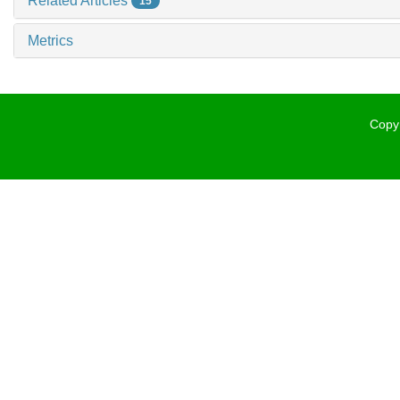
Related Articles
15
Metrics
Copyr