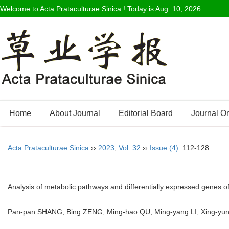
Welcome to Acta Prataculturae Sinica ! Today is
Aug. 10, 2026
Home
About Journal
Editorial Board
Journal O
Acta Prataculturae Sinica
››
2023
,
Vol. 32
››
Issue (4)
: 112-128.
Analysis of metabolic pathways and differentially expressed genes o
Pan-pan SHANG, Bing ZENG, Ming-hao QU, Ming-yang LI, Xing-yu