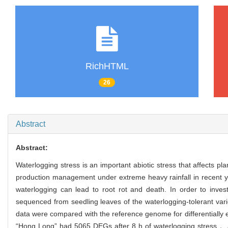
RichHTML
26
Abstract
Abstract:
Waterlogging stress is an important abiotic stress that affects 
production management under extreme heavy rainfall in recent 
waterlogging can lead to root rot and death. In order to inv
sequenced from seedling leaves of the waterlogging-tolerant v
data were compared with the reference genome for differential
“Hong Long” had 5065 DEGs after 8 h of waterlogging stress，