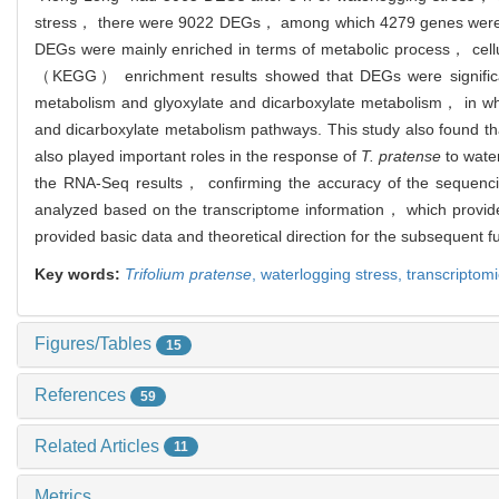
stress， there were 9022 DEGs， among which 4279 genes were 
DEGs were mainly enriched in terms of metabolic process， cellu
（KEGG） enrichment results showed that DEGs were significan
metabolism and glyoxylate and dicarboxylate metabolism， in wh
and dicarboxylate metabolism pathways. This study also found 
also played important roles in the response of
T. pratense
to wate
the RNA-Seq results， confirming the accuracy of the sequencin
analyzed based on the transcriptome information， which provid
provided basic data and theoretical direction for the subsequent f
Key words:
Trifolium pratense
,
waterlogging stress,
transcriptom
Figures/Tables
15
References
59
Related Articles
11
Metrics