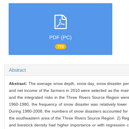
PDF (PC)
774
Abstract
Abstract:
The average snow depth, snow day, snow disaster periodi
and net income of the farmers in 2010 were selected as the main 
and the integrated risks in the Three Rivers Source Region were
1960-1980, the frequency of snow disaster was relatively lower 
During 1980-2008, the numbers of snow disasters accounted for 62
the southeastern area of the Three Rivers Source Region. 2) Regr
and livestock density had higher importance or with regression c