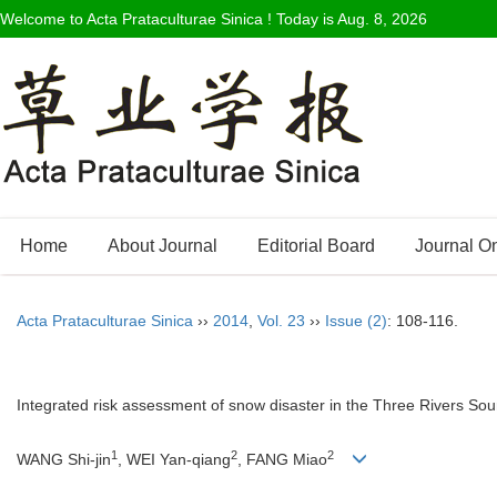
Welcome to Acta Prataculturae Sinica ! Today is
Aug. 8, 2026
Home
About Journal
Editorial Board
Journal O
Acta Prataculturae Sinica
››
2014
,
Vol. 23
››
Issue (2)
: 108-116.
Integrated risk assessment of snow disaster in the Three Rivers So
1
2
2
WANG Shi-jin
, WEI Yan-qiang
, FANG Miao