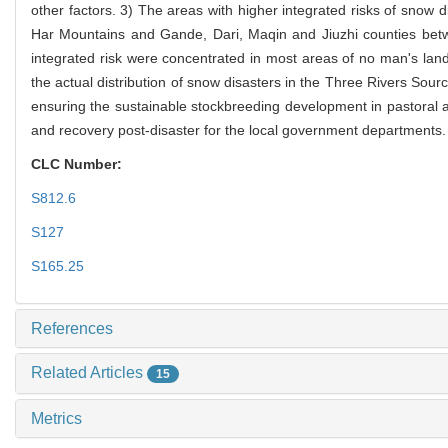
other factors. 3) The areas with higher integrated risks of sno
Har Mountains and Gande, Dari, Maqin and Jiuzhi counties be
integrated risk were concentrated in most areas of no man's land 
the actual distribution of snow disasters in the Three Rivers Sourc
ensuring the sustainable stockbreeding development in pastoral are
and recovery post-disaster for the local government departments.
CLC Number:
S812.6
S127
S165.25
References
Related Articles
15
Metrics