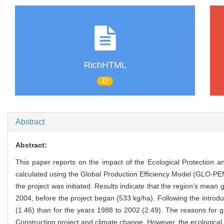
RichHTML
27
Abstract
Abstract:
This paper reports on the impact of the Ecological Protection 
calculated using the Global Production Efficiency Model (GLO-P
the project was initiated. Results indicate that the region’s mea
2004, before the project began (533 kg/ha). Following the introd
(1.46) than for the years 1988 to 2002 (2.49). The reasons for 
Construction project and climate change. However, the ecological 