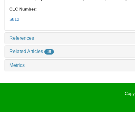
CLC Number:
S812
References
Related Articles
15
Metrics
Copyr