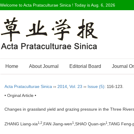
Welcome to Acta Prataculturae Sinica ! Today is
Aug. 6, 2026
Home
About Journal
Editorial Board
Journal O
Acta Prataculturae Sinica
››
2014
,
Vol. 23
››
Issue (5)
: 116-123.
• Orginal Article •
Changes in grassland yield and grazing pressure in the Three Rivers
1,2
1
1
ZHANG Liang-xia
,FAN Jiang-wen
,SHAO Quan-qin
,TANG Feng-p