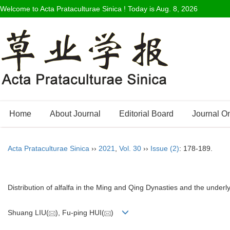
Welcome to Acta Prataculturae Sinica ! Today is
Aug. 8, 2026
Home
About Journal
Editorial Board
Journal O
Acta Prataculturae Sinica
››
2021
,
Vol. 30
››
Issue (2)
: 178-189.
Distribution of alfalfa in the Ming and Qing Dynasties and the underly
Shuang LIU(
), Fu-ping HUI(
)