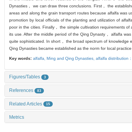
Dynasties， we can draw three conclusions. First， the establishme
areas and along the grain transport routes because alfalfa was 
promotion by local officials of the planting and utilization of 
poor in the cities. Finally， the simple cultivation requirements of
its use. After the middle period of the Qing Dynasty， alfalfa was
quite sophisticated. In short， the broad spectrum of knowledge e
Qing Dynasties became established as the norm for local practice
Key words:
alfalfa,
Ming and Qing Dynasties,
alfalfa distribution
Figures/Tables
3
References
83
Related Articles
15
Metrics