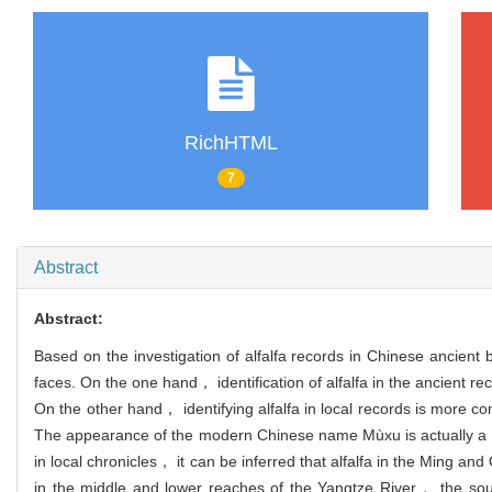
RichHTML
7
Abstract
Abstract:
Based on the investigation of alfalfa records in Chinese ancient 
faces. On the one hand， identification of alfalfa in the ancient reco
On the other hand， identifying alfalfa in local records is more c
The appearance of the modern Chinese name Mùxu is actually a usef
in local chronicles， it can be inferred that alfalfa in the Ming a
in the middle and lower reaches of the Yangtze River， the sou