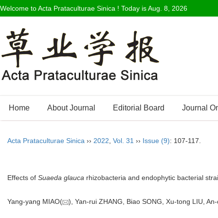
Welcome to Acta Prataculturae Sinica ! Today is
Aug. 8, 2026
Home
About Journal
Editorial Board
Journal O
Acta Prataculturae Sinica
››
2022
,
Vol. 31
››
Issue (9)
: 107-117.
Effects of
Suaeda glauca
rhizobacteria and endophytic bacterial strai
Yang-yang MIAO(
), Yan-rui ZHANG, Biao SONG, Xu-tong LIU, A