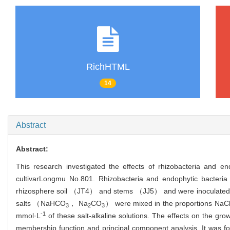
RichHTML
14
Abstract
Abstract:
This research investigated the effects of rhizobacteria and end
cultivar
Longmu No.801. Rhizobacteria and endophytic bacteria f
rhizosphere soil （JT4） and stems （JJ5） and were inoculated ar
salts （NaHCO
， Na
CO
） were mixed in the proportions NaC
3
2
3
-1
mmol·L
of these salt-alkaline solutions. The effects on the gro
membership function and principal component analysis. It was foun