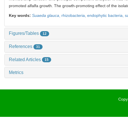
promoted alfalfa growth. The growth-promoting effect of the isolat
Key words:
Suaeda glauca
,
rhizobacteria,
endophytic bacteria,
s
Figures/Tables
12
References
31
Related Articles
15
Metrics
Copyr