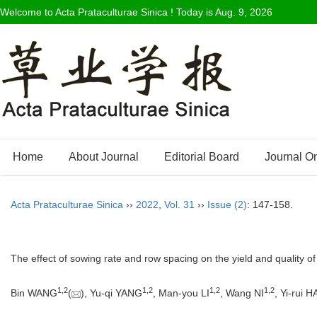
Welcome to Acta Prataculturae Sinica ! Today is
Aug. 9, 2026
Home
About Journal
Editorial Board
Journal O
Acta Prataculturae Sinica
››
2022
,
Vol. 31
››
Issue (2)
: 147-158.
The effect of sowing rate and row spacing on the yield and quality of a
1
,
2
1
,
2
1
,
2
1
,
2
Bin WANG
(
), Yu-qi YANG
, Man-you LI
, Wang NI
, Yi-rui H