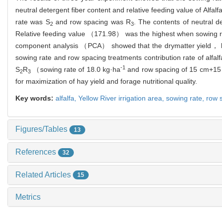
neutral detergent fiber content and relative feeding value of Alfal
rate was S
and row spacing was R
. The contents of neutral
2
3
Relative feeding value （171.98） was the highest when sowing 
component analysis （PCA） showed that the drymatter yield， lea
sowing rate and row spacing treatments contribution rate of alfa
-1
S
R
（sowing rate of 18.0 kg·ha
and row spacing of 15 cm+15 c
2
3
for maximization of hay yield and forage nutritional quality.
Key words:
alfalfa,
Yellow River irrigation area,
sowing rate,
row 
Figures/Tables
13
References
32
Related Articles
15
Metrics