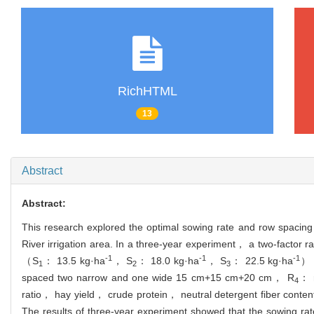
RichHTML
13
Abstract
Abstract:
This research explored the optimal sowing rate and row spacing c
River irrigation area. In a three-year experiment， a two-factor r
-1
-1
-1
（S
： 13.5 kg·ha
， S
： 18.0 kg·ha
， S
： 22.5 kg·ha
） 
1
2
3
spaced two narrow and one wide 15 cm+15 cm+20 cm， R
： r
4
ratio， hay yield， crude protein， neutral detergent fiber content 
The results of three-year experiment showed that the sowing r