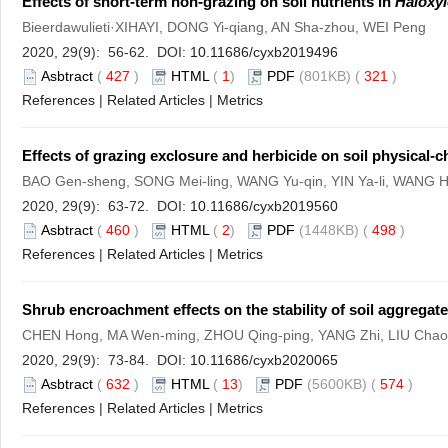
Effects of short-term non-grazing on soil nutrients in
Haloxy
Bieerdawulieti·XIHAYI, DONG Yi-qiang, AN Sha-zhou, WEI Peng
2020, 29(9): 56-62. DOI:
10.11686/cyxb2019496
Asbtract
(
427
)
HTML
(
1
)
PDF
(801KB) (
321
)
References
|
Related Articles
|
Metrics
Effects of grazing exclosure and herbicide on soil physical-
BAO Gen-sheng, SONG Mei-ling, WANG Yu-qin, YIN Ya-li, WANG 
2020, 29(9): 63-72. DOI:
10.11686/cyxb2019560
Asbtract
(
460
)
HTML
(
2
)
PDF
(1448KB) (
498
)
References
|
Related Articles
|
Metrics
Shrub encroachment effects on the stability of soil aggregate
CHEN Hong, MA Wen-ming, ZHOU Qing-ping, YANG Zhi, LIU Chao-
2020, 29(9): 73-84. DOI:
10.11686/cyxb2020065
Asbtract
(
632
)
HTML
(
13
)
PDF
(5600KB) (
574
)
References
|
Related Articles
|
Metrics