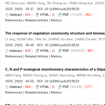
HE Zhou-yao, WANG Yong, SU Zheng-an, YANG Hong-kun, ZHOU
2020, 29(9): 28-37. DOI:
10.11686/cyxb2019529
Asbtract
(
441
)
HTML
(
3
)
PDF
(731KB) (
352
)
References
|
Related Articles
|
Metrics
The response of vegetation community structure and biomas
LI Jing, HONG Mei, YAN Jin, ZHANG Yu-chen, LIANG Zhi-wei, YE
2020, 29(9): 38-48. DOI:
10.11686/cyxb2019516
Asbtract
(
429
)
HTML
(
4
)
PDF
(2096KB) (
387
)
References
|
Related Articles
|
Metrics
C, N and P ecological stoichiometry characteristics of a
Stipa
WAN Fang, MENG Zhong-ju, DANG Xiao-hong, WANG Rui-dong, 
2020, 29(9): 49-55. DOI:
10.11686/cyxb2019523
Asbtract
(
383
)
HTML
(
5
)
PDF
(902KB) (
277
)
References
|
Related Articles
|
Metrics