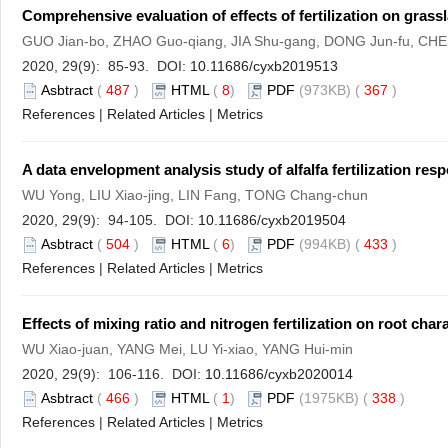
Comprehensive evaluation of effects of fertilization on grassl
GUO Jian-bo, ZHAO Guo-qiang, JIA Shu-gang, DONG Jun-fu, CH
2020, 29(9): 85-93. DOI:
10.11686/cyxb2019513
Asbtract
(
487
)
HTML
(
8
)
PDF
(973KB) (
367
)
References
|
Related Articles
|
Metrics
A data envelopment analysis study of alfalfa fertilization res
WU Yong, LIU Xiao-jing, LIN Fang, TONG Chang-chun
2020, 29(9): 94-105. DOI:
10.11686/cyxb2019504
Asbtract
(
504
)
HTML
(
6
)
PDF
(994KB) (
433
)
References
|
Related Articles
|
Metrics
Effects of mixing ratio and nitrogen fertilization on root cha
WU Xiao-juan, YANG Mei, LU Yi-xiao, YANG Hui-min
2020, 29(9): 106-116. DOI:
10.11686/cyxb2020014
Asbtract
(
466
)
HTML
(
1
)
PDF
(1975KB) (
338
)
References
|
Related Articles
|
Metrics