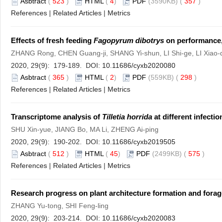
Asbtract
(
523
)
HTML
(
4
)
PDF
(3590KB) (
357
)
References
|
Related Articles
|
Metrics
Effects of fresh feeding
Fagopyrum dibotrys
on performance, 
ZHANG Rong, CHEN Guang-ji, SHANG Yi-shun, LI Shi-ge, LI Xiao-
2020, 29(9): 179-189. DOI:
10.11686/cyxb2020080
Asbtract
(
365
)
HTML
(
2
)
PDF
(559KB) (
298
)
References
|
Related Articles
|
Metrics
Transcriptome analysis of
Tilletia horrida
at different infectio
SHU Xin-yue, JIANG Bo, MA Li, ZHENG Ai-ping
2020, 29(9): 190-202. DOI:
10.11686/cyxb2019505
Asbtract
(
512
)
HTML
(
45
)
PDF
(2499KB) (
575
)
References
|
Related Articles
|
Metrics
Research progress on plant architecture formation and forage
ZHANG Yu-tong, SHI Feng-ling
2020, 29(9): 203-214. DOI:
10.11686/cyxb2020083