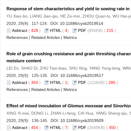
Response of stem characteristics and yield to sowing rate i
YU Xiao-bo, LIANG Jian-qiu, HE Ze-min, ZHOU Quan-lu, WU Hai-
2020, 29(9): 117-124. DOI:
10.11686/cyxb2019514
Asbtract
(
428
)
HTML
(
4
)
PDF
(856KB) (
215
)
References
|
Related Articles
|
Metrics
Role of grain crushing resistance and grain threshing characte
moisture content
LEI En, SHAO Di, ZHU Tian-biao, SHU Xing, YANG Yong-bing, W
2020, 29(9): 125-135. DOI:
10.11686/cyxb2019517
Asbtract
(
369
)
HTML
(
1
)
PDF
(1126KB) (
285
)
References
|
Related Articles
|
Metrics
Effect of mixed inoculation of
Glomus mosseae
and
Sinorhiz
XING Yi-mei, DONG Li, ZHAN Li-feng, CAI Hua, YANG Sheng-qiu,
2020, 29(9): 136-145. DOI:
10.11686/cyxb2019509
Asbtract
(
454
)
HTML
(
7
)
PDF
(2648KB) (
450
)