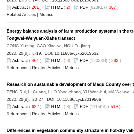
2020, 29(9): 1-4. DOI:
10.11686/cyxb20200901
Asbtract
(
261
)
HTML
(
2
)
PDF
(828KB) (
307
)
Related Articles
|
Metrics
Energy balance analysis of farm production systems in the t
Tongwei-Weiyuan-Xiahe transect
CONG Yi-ming, GAO Xiao-ye, HOU Fu-jiang
2020, 29(9): 5-19. DOI:
10.11686/cyxb2019532
Asbtract
(
464
)
HTML
(
8
)
PDF
(1303KB) (
383
)
References
|
Related Articles
|
Metrics
Research on sustainable development of Maqu County over th
TENG Rui, LI Guang, LUO Yong-zhong, YU Wen-hui, MA Wei-wei
2020, 29(9): 20-27. DOI:
10.11686/cyxb2019506
Asbtract
(
622
)
HTML
(
3
)
PDF
(1115KB) (
519
)
References
|
Related Articles
|
Metrics
Differences in vegetation community structure in hot-dry valle