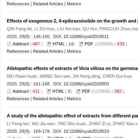
References
|
Related Articles
|
Metrics
Effects of exogenous 2, 4-epibrassinolide on the growth and 
QIN Feng-fei, LI Zhi-hua, LIU Xin-bao, QU Hui, PINGCUO Zhuo
2020, 29(9): 146-160. DOI:
10.11686/cyxb2019511
Asbtract
(
487
)
HTML
(
14
)
PDF
(1095KB) (
633
)
References
|
Related Articles
|
Metrics
Allelopathic effects of extracts of
Vicia villosa
on the germinat
NIU Huan-huan, WANG Sen-sen, JIA Hong-ding, CHEN Gui-hua
2020, 29(9): 161-168. DOI:
10.11686/cyxb2020003
Asbtract
(
411
)
HTML
(
6
)
PDF
(1229KB) (
382
)
References
|
Related Articles
|
Metrics
A study of the allelopathic effect of extracts from different pa
LI Feng-lan, WU Jia-wen, YAO Shu-kuan, ZHAO Zi-yi, ZHAO Xiao-
2020, 29(9): 169-178. DOI:
10.11686/cyxb2019533