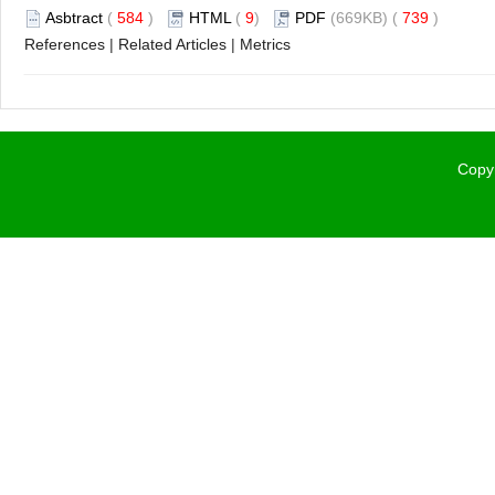
Asbtract
(
584
)
HTML
(
9
)
PDF
(669KB) (
739
)
References
|
Related Articles
|
Metrics
Copyr