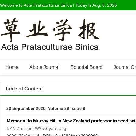
Welcome to Acta Prataculturae Sinica ! Today is
Aug. 8, 2026
Home
About Journal
Editorial Board
Journal O
Table of Content
20 September 2020, Volume 29 Issue 9
Memorial to Murray Hill, a New Zealand professor in seed sc
NAN Zhi-biao, WANG yan-rong