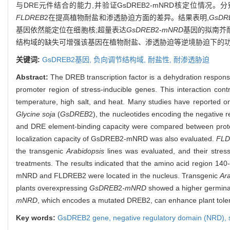
与DRE元件结合的能力,并验证GsDREB2-mNRD核定位情况。分
FLDREB
2在提高植物耐盐和渗透胁迫方面的差异。结果表明,
GsDR
基因依然能定位在细胞核;超量表达
GsDREB
2-
mNRD
基因的拟南芥
结构域的缺失可增强该基因在植物耐盐、渗透胁迫等逆境胁迫下的
关键词:
GsDREB
2基因,
负向调节结构域,
耐盐性,
耐渗透胁迫
Abstract:
The DREB transcription factor is a dehydration respons
promoter region of stress-inducible genes. This interaction cont
temperature, high salt, and heat. Many studies have reported on
Glycine soja
(
GsDREB
2), the nucleotides encoding the negative
and DRE element-binding capacity were compared between protei
localization capacity of GsDREB2-mNRD was also evaluated.
FL
the transgenic
Arabidopsis
lines was evaluated, and their stres
treatments. The results indicated that the amino acid region 140
mNRD and FLDREB2 were located in the nucleus. Transgenic
Ar
plants overexpressing
GsDREB
2
-mNRD
showed a higher germinat
mNRD
, which encodes a mutated DREB2, can enhance plant tolera
Key words:
GsDREB
2 gene,
negative regulatory domain (NRD),