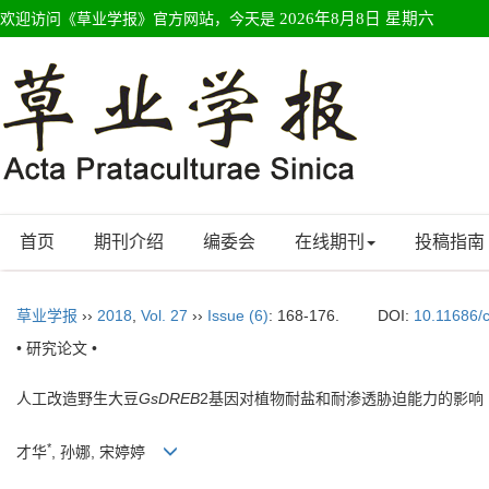
欢迎访问《草业学报》官方网站，今天是
2026年8月8日 星期六
首页
期刊介绍
编委会
在线期刊
投稿指南
草业学报
››
2018
,
Vol. 27
››
Issue (6)
: 168-176.
DOI:
10.11686/
• 研究论文 •
人工改造野生大豆
GsDREB
2基因对植物耐盐和耐渗透胁迫能力的影响
*
才华
, 孙娜, 宋婷婷