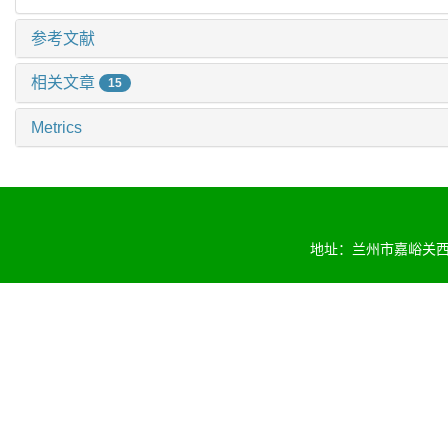
参考文献
相关文章
15
Metrics
地址：兰州市嘉峪关西路