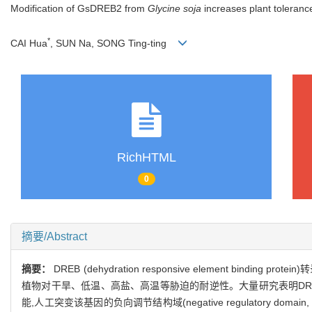
Modification of GsDREB2 from
Glycine soja
increases plant tolerance
*
CAI Hua
, SUN Na, SONG Ting-ting
RichHTML
0
摘要/Abstract
摘要：
DREB (dehydration responsive element 
植物对干旱、低温、高盐、高温等胁迫的耐逆性。大量研究表明D
能,人工突变该基因的负向调节结构域(negative regulatory domain,