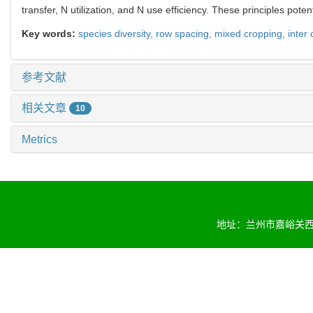
transfer, N utilization, and N use efficiency. These principles po
Key words:
species diversity,
row spacing,
mixed cropping,
inter
参考文献
相关文章
10
Metrics
地址：兰州市嘉峪关西路