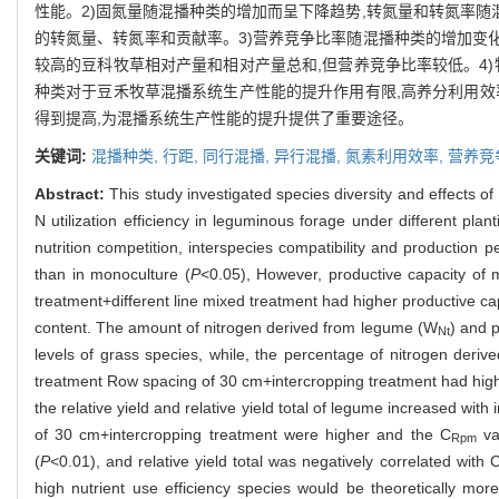
性能。2)固氮量随混播种类的增加而呈下降趋势,转氮量和转氮率随
的转氮量、转氮率和贡献率。3)营养竞争比率随混播种类的增加变化
较高的豆科牧草相对产量和相对产量总和,但营养竞争比率较低。4)
种类对于豆禾牧草混播系统生产性能的提升作用有限,高养分利用效
得到提高,为混播系统生产性能的提升提供了重要途径。
关键词:
混播种类,
行距,
同行混播,
异行混播,
氮素利用效率,
营养竞
Abstract:
This study investigated species diversity and effects o
N utilization efficiency in leguminous forage under different plant
nutrition competition, interspecies compatibility and production 
than in monoculture (
P
<0.05), However, productive capacity of 
treatment+different line mixed treatment had higher productive ca
content. The amount of nitrogen derived from legume (W
) and 
Nt
levels of grass species, while, the percentage of nitrogen derive
treatment Row spacing of 30 cm+intercropping treatment had hig
the relative yield and relative yield total of legume increased with
of 30 cm+intercropping treatment were higher and the C
val
Rpm
(
P
<0.01), and relative yield total was negatively correlated with 
high nutrient use efficiency species would be theoretically more