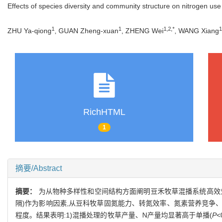
Effects of species diversity and community structure on nitrogen us
1
1
1,2,*
1
ZHU Ya-qiong
, GUAN Zheng-xuan
, ZHENG Wei
, WANG Xiang
RichHTML
1
摘要/Abstract
摘要：
为从物种多样性和空间结构方面阐明豆禾牧草混播系统高效生产
隔)作为影响因素,从豆科牧草固氮能力、转氮效率、氮素营养竞争
程度。结果表明:1)混播处理的牧草产量、N产量均显著高于单播(
P