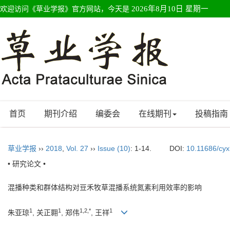
欢迎访问《草业学报》官方网站，今天是
2026年8月10日 星期一
首页
期刊介绍
编委会
在线期刊
投稿指南
草业学报
››
2018
,
Vol. 27
››
Issue (10)
: 1-14.
DOI:
10.11686/cy
• 研究论文 •
混播种类和群体结构对豆禾牧草混播系统氮素利用效率的影响
1
1
1,2,*
1
朱亚琼
, 关正翾
, 郑伟
, 王祥