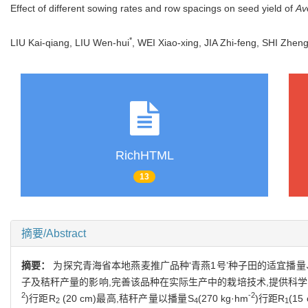
Effect of different sowing rates and row spacings on seed yield of
Av
*
LIU Kai-qiang, LIU Wen-hui
, WEI Xiao-xing, JIA Zhi-feng, SHI Zh
RichHTML
13
摘要/Abstract
摘要：
为探究青海省本地燕麦推广品种‘青燕1号’种子田的适宜播量
子及秸秆产量的影响,完善该品种在实际生产中的栽培技术,提供科
2
-2
)行距R
(20 cm)最高,秸秆产量以播量S
(270 kg·hm
)行距R
(15
2
4
1