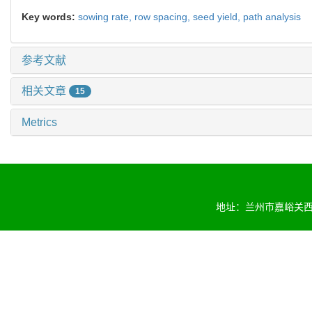
Key words:
sowing rate,
row spacing,
seed yield,
path analysis
参考文献
相关文章
15
Metrics
地址：兰州市嘉峪关西路