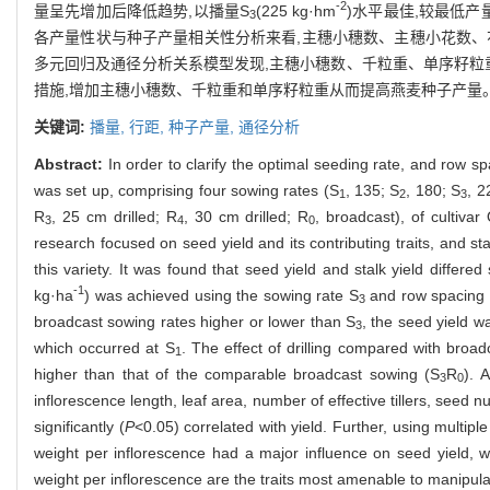
-2
量呈先增加后降低趋势,以播量S
(225 kg·hm
)水平最佳,较最低产
3
各产量性状与种子产量相关性分析来看,主穗小穗数、主穗小花数、
多元回归及通径分析关系模型发现,主穗小穗数、千粒重、单序籽粒
措施,增加主穗小穗数、千粒重和单序籽粒重从而提高燕麦种子产量
关键词:
播量,
行距,
种子产量,
通径分析
Abstract:
In order to clarify the optimal seeding rate, and row 
was set up, comprising four sowing rates (S
, 135; S
, 180; S
, 2
1
2
3
R
, 25 cm drilled; R
, 30 cm drilled; R
, broadcast), of cultiv
3
4
0
research focused on seed yield and its contributing traits, and sta
this variety. It was found that seed yield and stalk yield differed s
-1
kg·ha
) was achieved using the sowing rate S
and row spacing
3
broadcast sowing rates higher or lower than S
, the seed yield w
3
which occurred at S
. The effect of drilling compared with broa
1
higher than that of the comparable broadcast sowing (S
R
). 
3
0
inflorescence length, leaf area, number of effective tillers, see
significantly (
P
<0.05) correlated with yield. Further, using multi
weight per inflorescence had a major influence on seed yield, w
weight per inflorescence are the traits most amenable to manipula