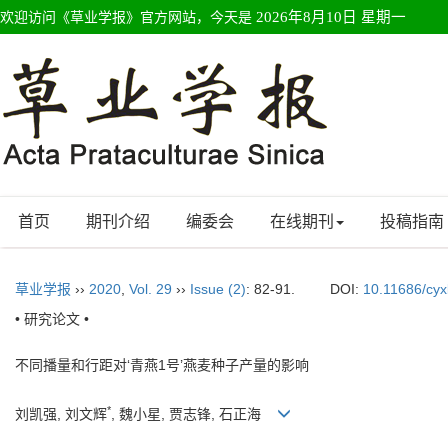
欢迎访问《草业学报》官方网站，今天是
2026年8月10日 星期一
首页
期刊介绍
编委会
在线期刊
投稿指南
草业学报
››
2020
,
Vol. 29
››
Issue (2)
: 82-91.
DOI:
10.11686/cy
• 研究论文 •
不同播量和行距对‘青燕1号’燕麦种子产量的影响
*
刘凯强, 刘文辉
, 魏小星, 贾志锋, 石正海