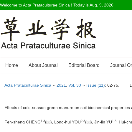
Welcome to Acta Prataculturae Sinica ! Today is
Aug. 9, 2026
Home
About Journal
Editorial Board
Journal O
Acta Prataculturae Sinica
››
2021
,
Vol. 30
››
Issue (11)
: 62-75.
Effects of cold-season green manure on soil biochemical properties
1
,
3
2
,
3
1
,
3
Fen-sheng CHENG
(
), Long-hui YOU
(
), Jin-lin YU
, Hui-c