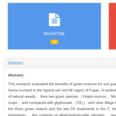
RichHTML
13
Abstract
Abstract:
This research evaluated the benefits of green manure for soil qua
henryi
orchard in the typical red soil hill region of Fujian. A r
of natural weeds， then two grass species （
Vulpia myuros
， Mo
crops， and compared with glyphosate （CK
） and clear tillag
1
the three green mature and the two CK treatments in the
C. he
treatments， the contents of alkali-hydrolyzable nitrogen， ava