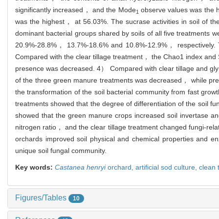
significantly increased， and the Mode
observe values was the 
1
was the highest， at 56.03%. The sucrase activities in soil of t
dominant bacterial groups shared by soils of all five treatment
20.9%-28.8%， 13.7%-18.6% and 10.8%-12.9%， respectively. The
Compared with the clear tillage treatment， the Chao1 index and 
presence was decreased. 4） Compared with clear tillage and glyp
of the three green manure treatments was decreased， while pre
the transformation of the soil bacterial community from fast grow
treatments showed that the degree of differentiation of the soil 
showed that the green manure crops increased soil invertase and
nitrogen ratio， and the clear tillage treatment changed fungi-re
orchards improved soil physical and chemical properties and en
unique soil fungal community.
Key words:
Castanea henryi
orchard,
artificial sod culture,
clean 
Figures/Tables
10