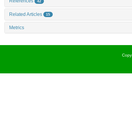
References
42
Related Articles
15
Metrics
Copyr