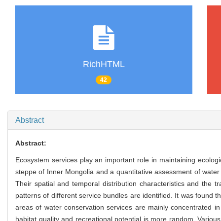
RichHTML
42
Abstract
Abstract:
Ecosystem services play an important role in maintaining ecolog
steppe of Inner Mongolia and a quantitative assessment of water
Their spatial and temporal distribution characteristics and the
patterns of different service bundles are identified. It was foun
areas of water conservation services are mainly concentrated in
habitat quality and recreational potential is more random. Vario