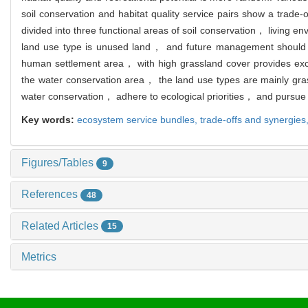
soil conservation and habitat quality service pairs show a trade
divided into three functional areas of soil conservation， living 
land use type is unused land， and future management should lim
human settlement area， with high grassland cover provides excel
the water conservation area， the land use types are mainly gr
water conservation， adhere to ecological priorities， and pursue e
Key words:
ecosystem service bundles,
trade-offs and synergies
Figures/Tables
9
References
48
Related Articles
15
Metrics