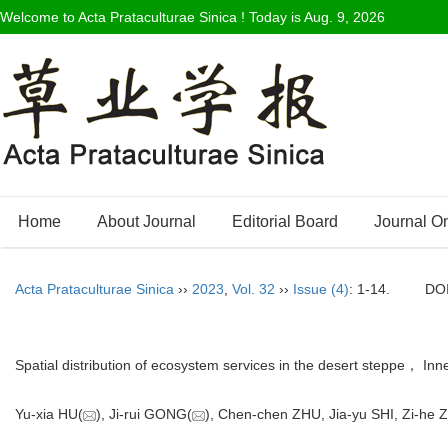
Welcome to Acta Prataculturae Sinica ! Today is
Aug. 9, 2026
Home
About Journal
Editorial Board
Journal O
Acta Prataculturae Sinica
››
2023
,
Vol. 32
››
Issue (4)
: 1-14.
DO
Spatial distribution of ecosystem services in the desert steppe， I
Yu-xia HU(
), Ji-rui GONG(
), Chen-chen ZHU, Jia-yu SHI, Zi-