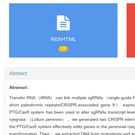
RichHTML
77
Abstract
Abstract:
Transfer RNA （tRNA） can link multiple sgRNAs （single-guide R
short palindromic repeats/CRISPR-associated gene 9） expre
PTG/Cas9 system has been used to alter sgRNAs transcript levels 
ryegrass （
Lolium perenne
）， we generated two CRISPR intermedi
the PTG/Cas9 system effectively edits genes in the perennial 
transformation. Then， we extracted DNA from protoplasts and amp