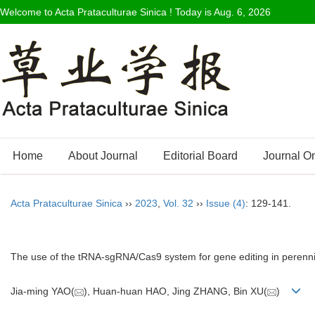
Welcome to Acta Prataculturae Sinica ! Today is
Aug. 6, 2026
Home
About Journal
Editorial Board
Journal O
Acta Prataculturae Sinica
››
2023
,
Vol. 32
››
Issue (4)
: 129-141.
The use of the tRNA-sgRNA/Cas9 system for gene editing in perenni
Jia-ming YAO(
), Huan-huan HAO, Jing ZHANG, Bin XU(
)