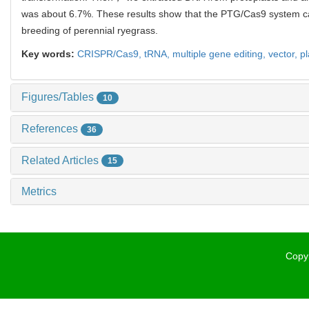
was about 6.7%. These results show that the PTG/Cas9 system ca
breeding of perennial ryegrass.
Key words:
CRISPR/Cas9,
tRNA,
multiple gene editing,
vector,
p
Figures/Tables
10
References
36
Related Articles
15
Metrics
Copyr