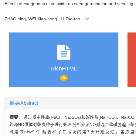
Effects of exogenous nitric oxide on seed germination and seedling 
*
ZHAO Ying, WEI Xiao-hong
, LI Tao-tao
RichHTML
8
摘要/Abstract
摘要：
通过将中性盐(NaCl、Na
SO
)和碱性盐(NaHCO
、Na
CO
2
4
3
2
外源NO供体对藜麦种子进行处理,分析外源NO对混合盐碱胁迫下
碱溶液pH>9时,藜麦种子在萌发的第7天开始腐烂。各浓度SN