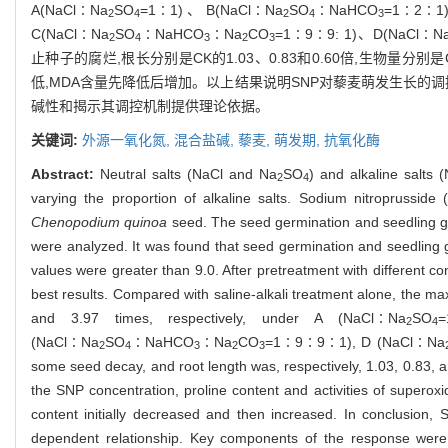
A(NaCl∶Na
SO
=1∶1)、B(NaCl∶Na
SO
∶NaHCO
=1∶2
2
4
2
4
3
C(NaCl∶Na
SO
∶NaHCO
∶Na
CO
=1∶9∶9: 1)、D(NaCl∶N
2
4
3
2
3
止种子的腐烂,根长分别是CK的1.03、0.83和0.60倍,生物量分别
低,MDA含量先降低后增加。以上结果说明SNP对藜麦萌发生长的
碱性和揭示其调控机制提供理论依据。
关键词:
外源一氧化氮,
混合盐碱,
藜麦,
萌发期,
抗氧化酶
Abstract:
Neutral salts (NaCl and Na
SO
) and alkaline salts
2
4
varying the proportion of alkaline salts. Sodium nitroprussid
Chenopodium quinoa
seed. The seed germination and seedling gro
were analyzed. It was found that seed germination and seedling gr
values were greater than 9.0. After pretreatment with different 
best results. Compared with saline-alkali treatment alone, the
and 3.97 times, respectively, under A (NaCl∶Na
SO
=
2
4
(NaCl∶Na
SO
∶NaHCO
∶Na
CO
=1∶9∶9∶1), D (NaCl∶Na
2
4
3
2
3
some seed decay, and root length was, respectively, 1.03, 0.83, an
the SNP concentration, proline content and activities of supero
content initially decreased and then increased. In conclusion,
dependent relationship. Key components of the response were inc