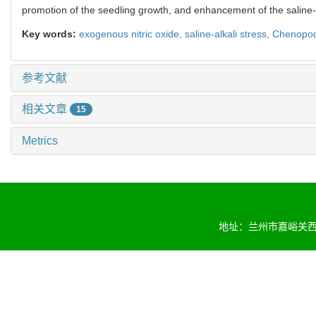
promotion of the seedling growth, and enhancement of the saline-a
Key words:
exogenous nitric oxide,
saline-alkali stress,
Chenopod
参考文献
相关文章
15
Metrics
地址：兰州市嘉峪关西路