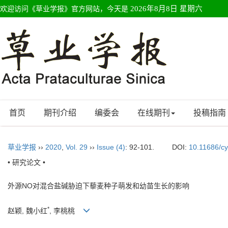
欢迎访问《草业学报》官方网站，今天是
2026年8月8日 星期六
首页
期刊介绍
编委会
在线期刊
投稿指南
草业学报
››
2020
,
Vol. 29
››
Issue (4)
: 92-101.
DOI:
10.11686/c
• 研究论文 •
外源NO对混合盐碱胁迫下藜麦种子萌发和幼苗生长的影响
*
赵颖, 魏小红
, 李桃桃