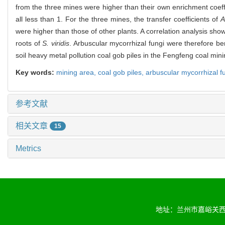
from the three mines were higher than their own enrichment coeff
all less than 1. For the three mines, the transfer coefficients of
A
were higher than those of other plants. A correlation analysis sh
roots of
S. viridis
. Arbuscular mycorrhizal fungi were therefore ben
soil heavy metal pollution coal gob piles in the Fengfeng coal mi
Key words:
mining area,
coal gob piles,
arbuscular mycorrhizal f
参考文献
相关文章
15
Metrics
地址：兰州市嘉峪关西路