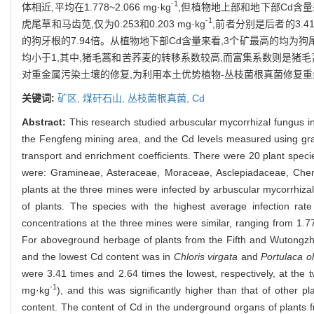
-1
体相近,平均在1.778~2.066 mg·kg
,但植物地上部和地下部Cd含量差
-1
虎尾草和马齿苋,仅为0.253和0.203 mg·kg
,前者分别是后者的3.4
的狗牙根的7.94倍。从植物地下部Cd含量来看,3个矿最高的均为
均小于1,其中,猪毛蒿和苦荞麦的转移系数较高,而富集系数则是猪
对重金属污染土壤的修复,为利用本土优势植物-丛枝菌根真菌修复
关键词:
矿区,
煤矸石山,
丛枝菌根真菌,
Cd
Abstract:
This research studied arbuscular mycorrhizal fungus in
the Fengfeng mining area, and the Cd levels measured using gra
transport and enrichment coefficients. There were 20 plant speci
were: Gramineae, Asteraceae, Moraceae, Asclepiadaceae, Ch
plants at the three mines were infected by arbuscular mycorrhiza
of plants. The species with the highest average infection ra
concentrations at the three mines were similar, ranging from 1.
For aboveground herbage of plants from the Fifth and Wutongz
and the lowest Cd content was in
Chloris virgata
and
Portulaca o
were 3.41 times and 2.64 times the lowest, respectively, at th
-1
mg·kg
), and this was significantly higher than that of other
content. The content of Cd in the underground organs of plants 