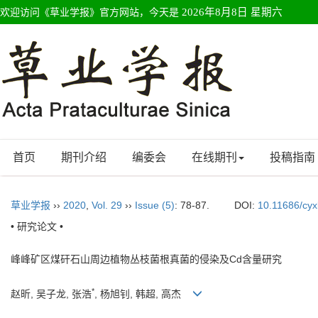
欢迎访问《草业学报》官方网站，今天是
2026年8月8日 星期六
首页
期刊介绍
编委会
在线期刊
投稿指南
草业学报
››
2020
,
Vol. 29
››
Issue (5)
: 78-87.
DOI:
10.11686/cy
• 研究论文 •
峰峰矿区煤矸石山周边植物丛枝菌根真菌的侵染及Cd含量研究
*
赵昕, 吴子龙, 张浩
, 杨旭钊, 韩超, 高杰