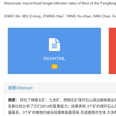
Arbuscular mycorrhizal fungal infection rates of flora of the Fengfen
*
ZHAO Xin, WU Zi-long, ZHANG Hao
, YANG Xu-zhao, HAN Chao,
RichHTML
1
摘要/Abstract
摘要：
研究了峰峰五矿、九龙矿、梧桐庄矿煤矸石山周边植物被丛枝
系数比较分析了它们对Cd的富集能力。结果表明:3个矿的煤矸石山
量最多。3个矿的植物均被丛枝菌根真菌侵染,形成菌根共生体,大多数