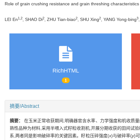
Role of grain crushing resistance and grain threshing characteristics 
1,2
2
2
2
3
LEI En
, SHAO Di
, ZHU Tian-biao
, SHU Xing
, YANG Yong-bing
RichHTML
1
摘要/Abstract
摘要：
在玉米正常收获期间,明确器官含水率、力学强度和机收质量
熟性品种为材料,采用半喂入式籽粒收割机,开展分期收获的田间试验
系,两者同是影响破碎率的关键因素。籽粒压碎强度(
x
)与破碎率(
y
)