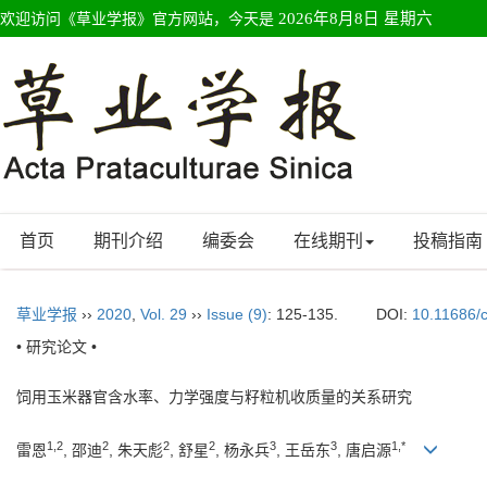
欢迎访问《草业学报》官方网站，今天是
2026年8月8日 星期六
首页
期刊介绍
编委会
在线期刊
投稿指南
草业学报
››
2020
,
Vol. 29
››
Issue (9)
: 125-135.
DOI:
10.11686/
• 研究论文 •
饲用玉米器官含水率、力学强度与籽粒机收质量的关系研究
1,2
2
2
2
3
3
1,*
雷恩
, 邵迪
, 朱天彪
, 舒星
, 杨永兵
, 王岳东
, 唐启源