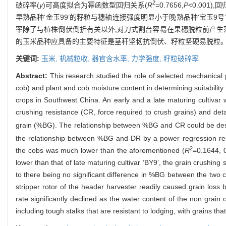
2
破碎率(
y
)可高度拟合为幂函数型回归关系(
R
=0.7656,
P
<0.001)
早熟品种‘金玉99’的籽粒与穗轴连接强度明显小于晚熟品种‘宝玉9号’
率除了与植株倒伏倒折有关以外,对刀式割台容易在果穗脱粒前产生
的玉米品种应具备的主要特征是茎秆坚韧抗倒伏、籽粒坚硬易脱粒
关键词:
玉米,
机械粒收,
器官含水率,
力学强度,
籽粒破碎率
Abstract:
This research studied the role of selected mechanical 
cob) and plant and cob moisture content in determining suitabilit
crops in Southwest China. An early and a late maturing cultivar 
crushing resistance (CR, force required to crush grains) and det
grain (%BG). The relationship between %BG and CR could be desc
the relationship between %BG and DR by a power regression rel
2
the cobs was much lower than the aforementioned (
R
=0.1644, 
lower than that of late maturing cultivar ‘BY9’, the grain crushing 
to there being no significant difference in %BG between the two cu
stripper rotor of the header harvester readily caused grain loss 
rate significantly declined as the water content of the non grain
including tough stalks that are resistant to lodging, with grains th