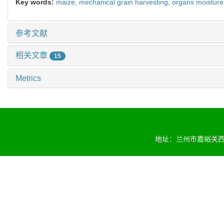
Key words:
maize,
mechanical grain harvesting,
organs moisture
参考文献
相关文章
15
Metrics
地址：兰州市嘉峪关西路