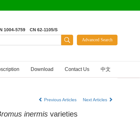
N 1004-5759 CN 62-1105/S
scription
Download
Contact Us
中文
Previous Articles
Next Articles
romus inermis
varieties