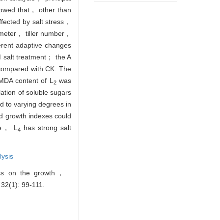
howed that， other than
fected by salt stress，
meter， tiller number，
erent adaptive changes
 M salt treatment； the A
t compared with CK. The
MDA content of L
was
2
lation of soluble sugars
d to varying degrees in
d growth indexes could
e， L
has strong salt
4
lysis
ess on the growth，
 32(1): 99-111.