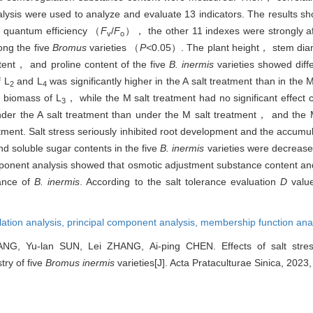
sis were used to analyze and evaluate 13 indicators. The results s
l quantum efficiency （
F
/
F
）， the other 11 indexes were strongly af
v
o
ong the five
Bromus
varieties （
P<
0.05）. The plant height， stem dia
nt， and proline content of the five
B. inermis
varieties showed diff
f L
and L
was significantly higher in the A salt treatment than in the
2
4
d biomass of L
， while the M salt treatment had no significant effec
3
er the A salt treatment than under the M salt treatment， and the 
eatment. Salt stress seriously inhibited root development and the accumu
d soluble sugar contents in the five
B. inermis
varieties were decrease
mponent analysis showed that osmotic adjustment substance content an
rance of
B. inermis
. According to the salt tolerance evaluation
D
valu
lation analysis,
principal component analysis,
membership function ana
WANG, Yu-lan SUN, Lei ZHANG, Ai-ping CHEN. Effects of salt str
ry of five
Bromus inermis
varieties[J]. Acta Prataculturae Sinica, 2023,