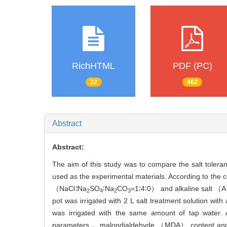
RichHTML
PDF (PC)
22
462
Abstract
Abstract:
The aim of this study was to compare the salt toleran
used as the experimental materials. According to the 
（NaCl∶Na
SO
∶Na
CO
=1∶4∶0） and alkaline salt （
2
4
2
3
pot was irrigated with 2 L salt treatment solution wi
was irrigated with the same amount of tap water. 
parameters， malondialdehyde （MDA） content and os