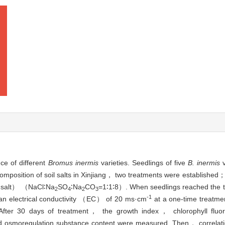
ce of different
Bromus inermis
varieties. Seedlings of five
B. inermis
v
composition of soil salts in Xinjiang， two treatments were established
A salt） （NaCl∶Na
SO
∶Na
CO
=1∶1∶8）. When seedlings reached the 
2
4
2
3
-1
th an electrical conductivity （EC） of 20 ms·cm
at a one-time treatm
After 30 days of treatment， the growth index， chlorophyll fluore
moregulation substance content were measured. Then， correlatio