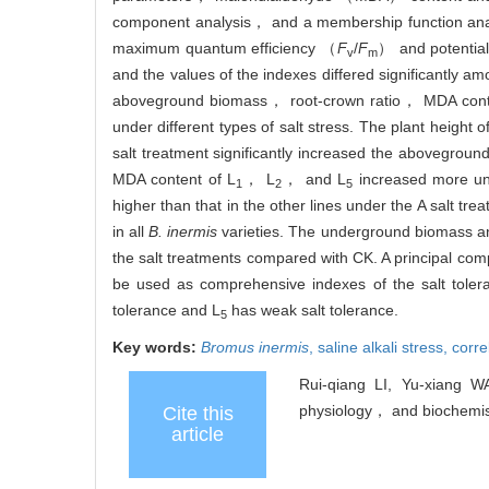
component analysis， and a membership function analy
maximum quantum efficiency （
F
/
F
） and potentia
v
m
and the values of the indexes differed significantly am
aboveground biomass， root-crown ratio， MDA conte
under different types of salt stress. The plant height o
salt treatment significantly increased the abovegroun
MDA content of L
， L
， and L
increased more und
1
2
5
higher than that in the other lines under the A salt tr
in all
B. inermis
varieties. The underground biomass an
the salt treatments compared with CK. A principal co
be used as comprehensive indexes of the salt tole
tolerance and L
has weak salt tolerance.
5
Key words:
Bromus inermis
,
saline alkali stress,
corre
Rui-qiang LI, Yu-xiang 
physiology， and biochemist
Cite this
article