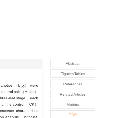
Abstract
Figures/Tables
References
arieties （L
） were
1-5
； neutral salt （M salt）
Related Articles
three-leaf stage， each
ent. The control （CK）
Metrics
scence characteristic
TOP
n analysis， principal