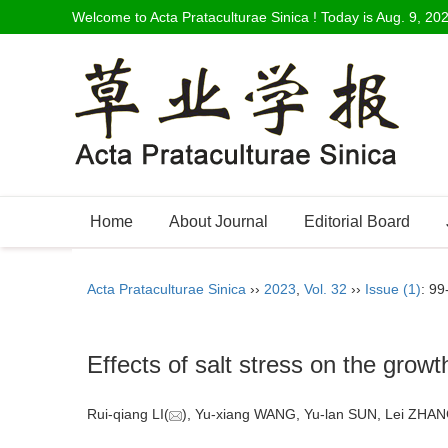
Welcome to Acta Prataculturae Sinica ! Today is
Aug. 9, 20
Home
About Journal
Editorial Board
Acta Prataculturae Sinica
››
2023
,
Vol. 32
››
Issue (1)
: 99
Effects of salt stress on the gro
Rui-qiang LI(
), Yu-xiang WANG, Yu-lan SUN, Lei ZHAN