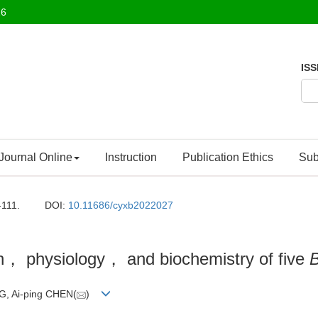
26
ISS
Journal Online
Instruction
Publication Ethics
Sub
-111.
DOI:
10.11686/cyxb2022027
wth， physiology， and biochemistry of five
B
G, Ai-ping CHEN(
)