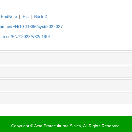
EndNote
|
Ris
|
BibTeX
.com.cn/EN/10.11686/cyxb2022027
com.cn/EN/Y2023/V32/I1/99
Copyright © Acta Prataculturae Sinica, All Rights Reserved.