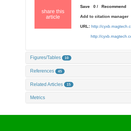
Save
0
/
Recommend
share this
article
Add to citation manager
URL:
http://cyxb.magtech
http://cyxb.magtech.
Figures/Tables
10
References
45
Related Articles
15
Metrics