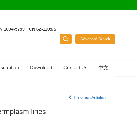
N 1004-5759 CN 62-1105/S
scription
Download
Contact Us
中文
Previous Articles
germplasm lines