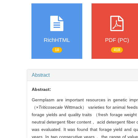
RichHTML
PDF (PC)
10
410
Abstract
Abstract:
Germplasm are important resources in genetic impro
（×
Triticosecale
Wittmack） varieties for animal feeds. 
forage yields and quality traits （fresh forage weig
neutral detergent fiber content， acid detergent fiber
was evaluated. It was found that forage yield and qual
years. In two consecutive years， the range of valu