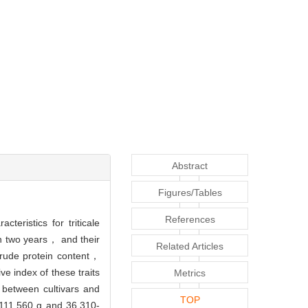
Abstract
Figures/Tables
References
eristics for triticale
in two years， and their
Related Articles
crude protein content，
e index of these traits
Metrics
ly between cultivars and
TOP
-111.560 g and 36.310-