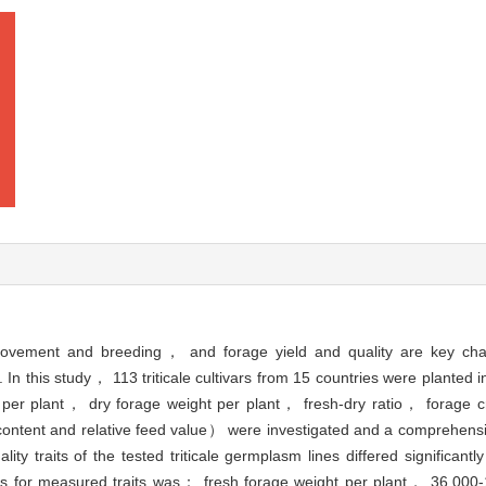
vement and breeding， and forage yield and quality are key charact
In this study， 113 triticale cultivars from 15 countries were planted 
ht per plant， dry forage weight per plant， fresh-dry ratio， forage 
 content and relative feed value） were investigated and a comprehensiv
ity traits of the tested triticale germplasm lines differed significant
es for measured traits was： fresh forage weight per plant， 36.000