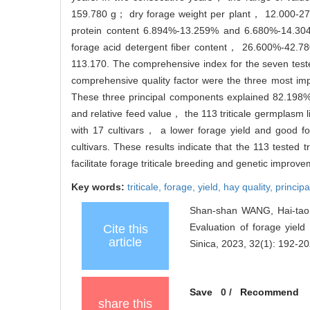
159.780 g； dry forage weight per plant， 12.000-27
protein content 6.894%-13.259% and 6.680%-14.3
forage acid detergent fiber content， 26.600%-42.
113.170. The comprehensive index for the seven tested
comprehensive quality factor were the three most i
These three principal components explained 82.198% 
and relative feed value， the 113 triticale germplasm l
with 17 cultivars， a lower forage yield and good fo
cultivars. These results indicate that the 113 tested t
facilitate forage triticale breeding and genetic improve
Key words:
triticale,
forage,
yield,
hay quality,
princip
Shan-shan WANG, Hai-tao
Evaluation of forage yield 
Cite this
article
Sinica, 2023, 32(1): 192-20
Save
0
/
Recommend
share this