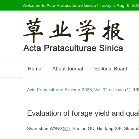
Welcome to Acta Prataculturae Sinica ! Today is
Aug. 8, 20
Home
About Journal
Editorial Board
Acta Prataculturae Sinica
››
2023
,
Vol. 32
››
Issue (1)
: 19
Evaluation of forage yield and qual
Shan-shan WANG(
), Hai-tao GU, Hui-fang XIE, Sha