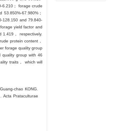
0-6.210； forage crude
and 53.850%-67.980%；
0-128.150 and 79.840-
forage yield factor and
d 1.419， respectively.
crude protein content，
er forage quality group
 quality group with 46
ality traits， which will
, Guang-chao KONG.
]. Acta Prataculturae