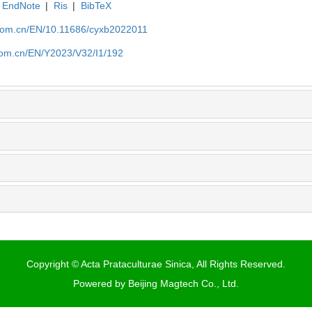
EndNote
|
Ris
|
BibTeX
.com.cn/EN/10.11686/cyxb2022011
com.cn/EN/Y2023/V32/I1/192
Copyright © Acta Prataculturae Sinica, All Rights Reserved.
Powered by
Beijing Magtech Co., Ltd.