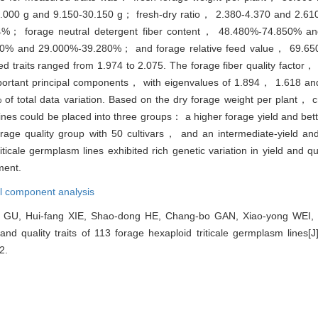
.000 g and 9.150-30.150 g； fresh-dry ratio， 2.380-4.370 and 2.61
04%； forage neutral detergent fiber content， 48.480%-74.850% 
780% and 29.000%-39.280%； and forage relative feed value， 69.65
 traits ranged from 1.974 to 2.075. The forage fiber quality factor， 
mportant principal components， with eigenvalues of 1.894， 1.618 an
of total data variation. Based on the dry forage weight per plant， 
ines could be placed into three groups： a higher forage yield and bett
rage quality group with 50 cultivars， and an intermediate-yield and
riticale germplasm lines exhibited rich genetic variation in yield and qu
ment.
al component analysis
 GU, Hui-fang XIE, Shao-dong HE, Chang-bo GAN, Xiao-yong WEI
and quality traits of 113 forage hexaploid triticale germplasm lines[J
2.