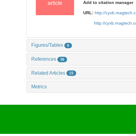
article
Add to citation manager
URL:
http://cyxb.magtech
http://cyxb.magtech.
Figures/Tables
6
References
36
Related Articles
15
Metrics