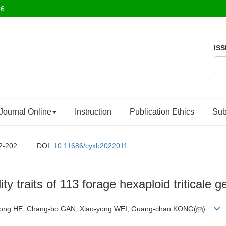
26
ISS
Journal Online
Instruction
Publication Ethics
Sub
2-202.
DOI:
10.11686/cyxb2022011
ity traits of 113 forage hexaploid triticale 
o-dong HE, Chang-bo GAN, Xiao-yong WEI, Guang-chao KONG(
)