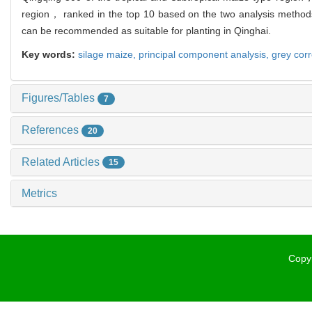
region， ranked in the top 10 based on the two analysis methods，
can be recommended as suitable for planting in Qinghai.
Key words:
silage maize,
principal component analysis,
grey corr
Figures/Tables
7
References
20
Related Articles
15
Metrics
Copyr