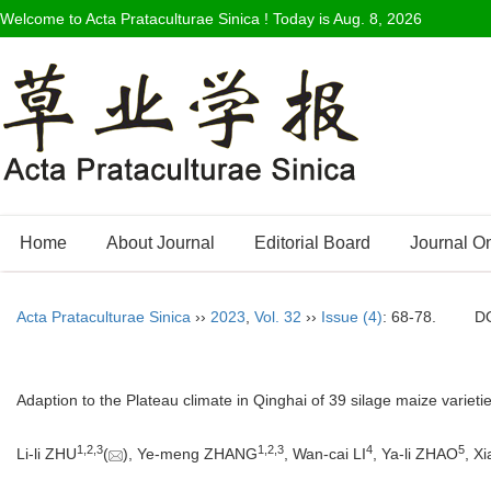
Welcome to Acta Prataculturae Sinica ! Today is
Aug. 8, 2026
Home
About Journal
Editorial Board
Journal O
Acta Prataculturae Sinica
››
2023
,
Vol. 32
››
Issue (4)
: 68-78.
D
Adaption to the Plateau climate in Qinghai of 39 silage maize varietie
1
,
2
,
3
1
,
2
,
3
4
5
Li-li ZHU
(
), Ye-meng ZHANG
, Wan-cai LI
, Ya-li ZHAO
, Xi