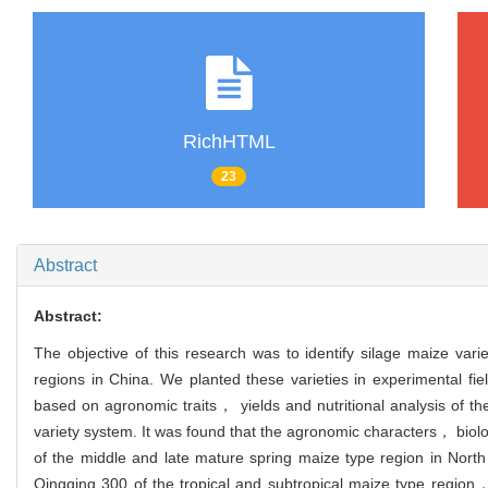
RichHTML
23
Abstract
Abstract:
The objective of this research was to identify silage maize vari
regions in China. We planted these varieties in experimental fie
based on agronomic traits， yields and nutritional analysis of th
variety system. It was found that the agronomic characters， biolo
of the middle and late mature spring maize type region in Nor
Qingqing 300 of the tropical and subtropical maize type regio