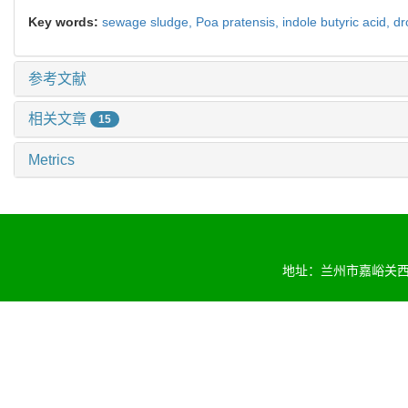
Key words:
sewage sludge,
Poa pratensis
,
indole butyric acid,
dr
参考文献
相关文章
15
Metrics
地址：兰州市嘉峪关西路