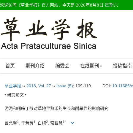
欢迎访问《草业学报》官方网站，今天是
2026年8月8日 星期六
首页
期刊介绍
编委会
在线期刊
投稿指南
草业学报
››
2018
,
Vol. 27
››
Issue (5)
: 109-119.
DOI:
10.11686/
• 研究论文 •
污泥和吲哚丁酸对草地早熟禾的生长和耐旱性的影响研究
1
1
2
1*
曹允馨
, 于芳芳
, 白梅
, 常智慧