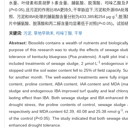
水量、叶绿素和类胡萝卜素含量、脯氨酸、脱落酸、吲哚乙酸及丙二
(
P
<0.05),且污泥的作用比IBA更持久;干旱胁迫下,污泥和外源I
-1
照、污泥和IBA处理的脯氨酸含量分别为433,385和254 μg·g
,脱落酸
片中脯氨酸、脱落酸和丙二醛含量均显著低于对照(
P
<0.05)。
关键词:
污泥,
草地早熟禾,
吲哚丁酸,
干旱
Abstract:
Biosolids contains a wealth of nutrients and biological
purpose of this research was to study the effects of sewage slu
tolerance of kentucky bluegrass (
Poa pratensis
). A split plot tr
-1
included treatments of sewage sludge, 2 μmol·L
endogenous ind
stopped until the soil water content fell to 25% of field capacity. 
for another month. The well-watered treatments were fully irrigate
content, proline content, ABA content, IAA content and MDA (m
sludge and endogenous IBA improved turf quality and leaf chlorop
lasting effect than IBA. Both sewage sludge and IBA enhanced the t
drought stress, the proline contents of control, sewage sludg
-1
respectively and MDA content 62.39, 40.08 and 25.38 nmol·g
, 
of the control (
P
<0.05). The study indicated that both sewage sl
enhanced drought tolerance.