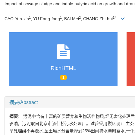
Impact of sewage sludge and indole butyric acid on growth and drou
1
1
2
1*
CAO Yun-xin
, YU Fang-fang
, BAI Mei
, CHANG Zhi-hui
RichHTML
1
摘要/Abstract
摘要：
污泥中含有丰富的矿质营养和生物活性物质,经无害化处理后
影响。污泥取自北京市酒仙桥污水处理厂。试验采用裂区设计,主处理包括
旱处理组不再浇水,至土壤水分含量降到25%田间持水量时复水,一