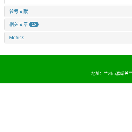
参考文献
相关文章
15
Metrics
地址：兰州市嘉峪关西路