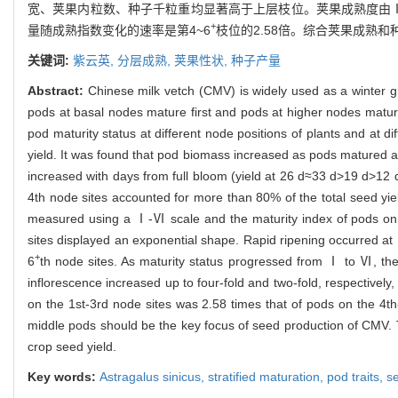
宽、荚果内粒数、种子千粒重均显著高于上层枝位。荚果成熟度由Ⅰ级
+
量随成熟指数变化的速率是第4~6
枝位的2.58倍。综合荚果成熟
关键词:
紫云英,
分层成熟,
荚果性状,
种子产量
Abstract:
Chinese milk vetch (CMV) is widely used as a winter 
pods at basal nodes mature first and pods at higher nodes matur
pod maturity status at different node positions of plants and at d
yield. It was found that pod biomass increased as pods matured a
increased with days from full bloom (yield at 26 d≈33 d>19 d>1
4th node sites accounted for more than 80% of the total seed yie
measured using a Ⅰ-Ⅵ scale and the maturity index of pods on t
sites displayed an exponential shape. Rapid ripening occurred at 1
+
6
th node sites. As maturity status progressed from Ⅰ to Ⅵ, the
inflorescence increased up to four-fold and two-fold, respectively,
on the 1st-3rd node sites was 2.58 times that of pods on the 4th
middle pods should be the key focus of seed production of CMV.
crop seed yield.
Key words:
Astragalus sinicus
,
stratified maturation,
pod traits,
se