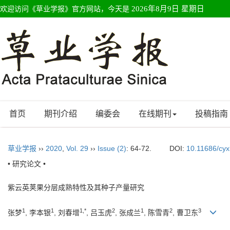
欢迎访问《草业学报》官方网站，今天是
2026年8月9日 星期日
首页
期刊介绍
编委会
在线期刊
投稿指南
草业学报
››
2020
,
Vol. 29
››
Issue (2)
: 64-72.
DOI:
10.11686/cy
• 研究论文 •
紫云英荚果分层成熟特性及其种子产量研究
1
1
1,*
2
1
2
3
张梦
, 李本银
, 刘春增
, 吕玉虎
, 张成兰
, 陈雪青
, 曹卫东