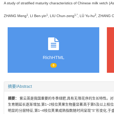
A study of stratified maturity characteristics of Chinese milk vetch (
As
1
1
1,*
2
ZHANG Meng
, LI Ben-yin
, LIU Chun-zeng
, LÜ Yu-hu
, ZHANG C
RichHTML
0
摘要/Abstract
摘要：
紫云英是我国重要的冬季绿肥,具有无限花序的生长特性。对
生育期延长逐渐增加,第1~2枝位荚果生物量显著高于第5及以上枝位。种子总产量
明显的分层特征,第1~4枝位荚果成熟指数随时间呈现“S”形变化,于盛