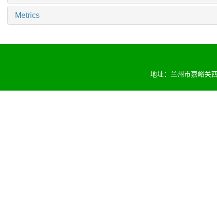
Metrics
地址：兰州市嘉峪关西路