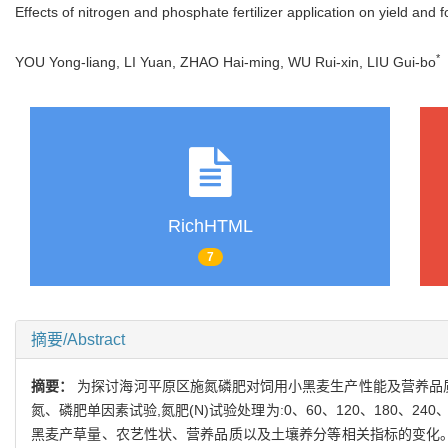
Effects of nitrogen and phosphate fertilizer application on yield and f
*
YOU Yong-liang, LI Yuan, ZHAO Hai-ming, WU Rui-xin, LIU Gui-bo
RichHTML
7
摘要/Abstract
摘要：
为探讨海河平原区施氮磷肥对饲用小黑麦生产性能及营养品质的影
氮、磷肥单因素试验,氮肥(N)试验处理为:0、60、120、180、240、30
黑麦产草量、农艺性状、营养品质以及土壤养分等相关指标的变化。