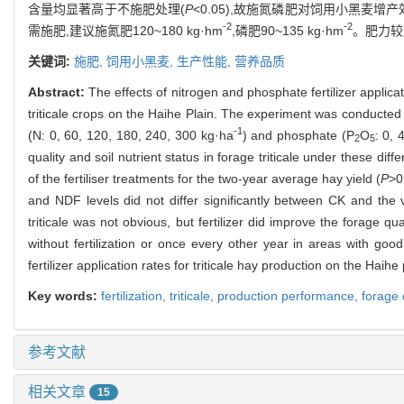
含量均显著高于不施肥处理(
P
<0.05),故施氮磷肥对饲用小黑
-2
-2
需施肥,建议施氮肥120~180 kg·hm
,磷肥90~135 kg·hm
。肥力较
关键词:
施肥,
饲用小黑麦,
生产性能,
营养品质
Abstract:
The effects of nitrogen and phosphate fertilizer applicati
triticale crops on the Haihe Plain. The experiment was conducted
-1
(N: 0, 60, 120, 180, 240, 300 kg·ha
) and phosphate (P
O
: 0, 
2
5
quality and soil nutrient status in forage triticale under these di
of the fertiliser treatments for the two-year average hay yield (
P
>0
and NDF levels did not differ significantly between CK and the va
triticale was not obvious, but fertilizer did improve the forage qua
without fertilization or once every other year in areas with good s
fertilizer application rates for triticale hay production on the Haih
Key words:
fertilization,
triticale,
production performance,
forage 
参考文献
相关文章
15