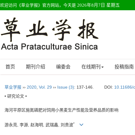
欢迎访问《草业学报》官方网站，今天是
2026年8月7日 星期五
首页
期刊介绍
编委会
在线期刊
投稿指南
草业学报
››
2020
,
Vol. 29
››
Issue (3)
: 137-146.
DOI:
10.11686/
• 研究论文 •
海河平原区施氮磷肥对饲用小黑麦生产性能及营养品质的影响
*
游永亮, 李源, 赵海明, 武瑞鑫, 刘贵波