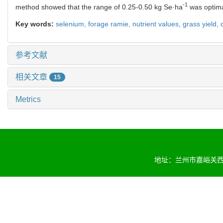
-1
method showed that the range of 0.25-0.50 kg Se·ha
was optimal
Key words:
selenium,
forage ramie,
nutrient values,
grass yield,
参考文献
相关文章
15
Metrics
地址：兰州市嘉峪关西路