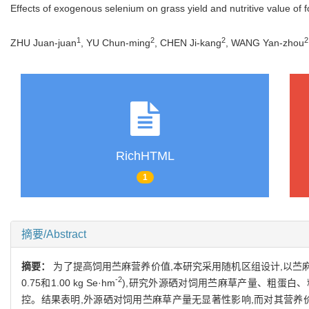
Effects of exogenous selenium on grass yield and nutritive value of 
1
2
2
2
ZHU Juan-juan
, YU Chun-ming
, CHEN Ji-kang
, WANG Yan-zhou
RichHTML
1
摘要/Abstract
摘要：
为了提高饲用苎麻营养价值,本研究采用随机区组设计,以苎麻饲
-2
0.75和1.00 kg Se·hm
),研究外源硒对饲用苎麻草产量、粗蛋白、粗
控。结果表明,外源硒对饲用苎麻草产量无显著性影响,而对其营养价值