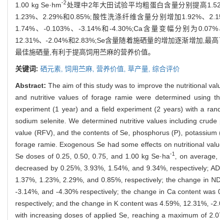
-2
1.00 kg Se·hm
处理中2年大田试验平均粗蛋白含量分别提高1.52%、0.
1.23%、2.29%和0.85%;酸性洗涤纤维含量分别增加1.92%、2.
1.74%、-0.103%、-3.14%和-4.30%;Ca含量变幅分别为0.0
12.31%、-2.04%和2.83%;Se含量随着施硒量的增加逐渐增加,最高可
最佳施硒量,有利于提高饲用苎麻的营养价值。
关键词:
硒元素,
饲用苎麻,
营养价值,
草产量,
综合评价
Abstract:
The aim of this study was to improve the nutritional val
and nutritive values of forage ramie were determined using t
experiment (1 year) and a field experiment (2 years) with a ra
sodium selenite. We determined nutritive values including crude p
value (RFV), and the contents of Se, phosphorus (P), potassium (
forage ramie. Exogenous Se had some effects on nutritional value
-1
Se doses of 0.25, 0.50, 0.75, and 1.00 kg Se·ha
, on average,
decreased by 0.25%, 3.93%, 1.54%, and 9.34%, respectively; AD
1.37%, 1.23%, 2.29%, and 0.85%, respectively; the change in N
-3.14%, and -4.30% respectively; the change in Ca content was
respectively; and the change in K content was 4.59%, 12.31%, -2.
with increasing doses of applied Se, reaching a maximum of 2.