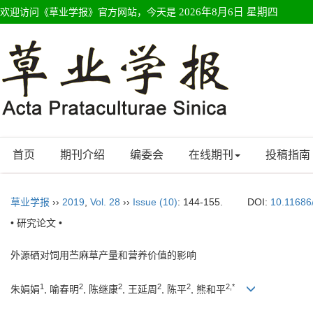
欢迎访问《草业学报》官方网站，今天是
2026年8月6日 星期四
首页
期刊介绍
编委会
在线期刊
投稿指南
草业学报
››
2019
,
Vol. 28
››
Issue (10)
: 144-155.
DOI:
10.11686
• 研究论文 •
外源硒对饲用苎麻草产量和营养价值的影响
1
2
2
2
2
2,*
朱娟娟
, 喻春明
, 陈继康
, 王延周
, 陈平
, 熊和平