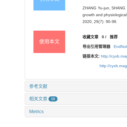
ZHANG Yu-jun, SHANG Y
growth and physiological
2020, 29(7): 90-98.
收藏文章
0
/
推荐
使用本文
导出引用管理器
EndNo
链接本文:
http://cyxb.m
http://cyxb.ma
参考文献
相关文章
15
Metrics