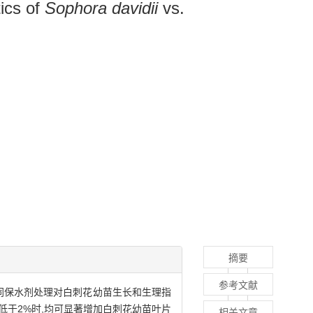
tics of
Sophora davidii
vs.
摘要
参考文献
不同保水剂处理对白刺花幼苗生长和生理指
低于2%时,均可显著增加白刺花幼苗叶片
相关文章