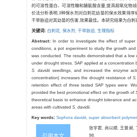
的可溶性蛋白、可溶性糖和脯氨酸含量,提高超氧化物歧化酶
价法分析表明,3种保水剂对白刺花幼苗的保水效果排序
干旱胁迫对其幼苗的伤害,效果最佳。本研究结果为白刺
关键词:
白刺花,
保水剂,
干旱胁迫,
生理指标
Abstract:
In order to investigate the effect of sup
conditions, a pot experiment to study the growth and
was conducted. The results demonstrated that a low c
under drought stress. SAP applied at a concentration b
S. davidii
seedlings, and increased the enzyme activ
concentration) increases the drought resistance of
S.
retention effect of three tested SAP types were: 
provided the best promotional effect on the growth of
theoretical basis to enhance drought tolerance and ac
areas with cultivated
S. davidii
.
Key words:
Sophora davidii
,
super absorbent polyme
张宇君, 尚以顺, 王普昶, 
98.
引用本文