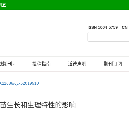
期五
ISSN 1004-5759 CN 
线期刊
投稿指南
道德声明
期刊订阅
0.11686/cyxb2019510
苗生长和生理特性的影响