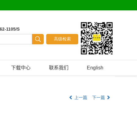
62-1105/S
下载中心
联系我们
English
上一篇
下一篇