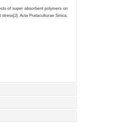
ts of super absorbent polymers on
stress[J]. Acta Prataculturae Sinica,