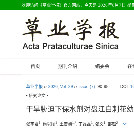
欢迎访问《草业学报》官方网站，今天是
2026年8月7日 星
首页
期刊介绍
编委会
在
草业学报
››
2020
,
Vol. 29
››
Issue (7)
: 90-98.
DOI:
1
• 研究论文 •
干旱胁迫下保水剂对盘江白刺花幼
1
1
1,*
1
1
2
张宇君
, 尚以顺
, 王普昶
, 丁磊磊
, 张文
, 邹超