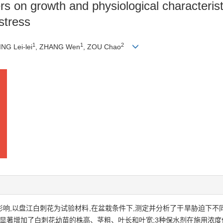
rs on growth and physiological characteris
stress
1
1
2
ING Lei-lei
, ZHANG Wen
, ZOU Chao
的影响,以盘江白刺花为试验材料,在盆栽条件下,测定并分析了干旱胁迫下
剂显著增加了白刺花幼苗的株高、茎粗、叶长和叶宽;3种保水剂在施用浓度