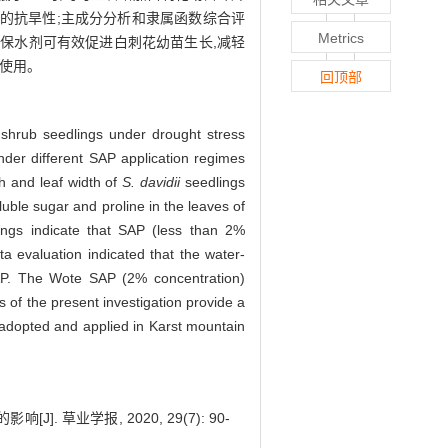
幼苗的抗旱性;主成分分析和隶属函数综合评
Metrics
特保水剂可有效促进白刺花幼苗生长,减轻
使用。
回顶部
 shrub seedlings under drought stress
nder different SAP application regimes
h and leaf width of
S. davidii
seedlings
uble sugar and proline in the leaves of
ings indicate that SAP (less than 2%
a evaluation indicated that the water-
SAP. The Wote SAP (2% concentration)
 of the present investigation provide a
 adopted and applied in Karst mountain
 草业学报, 2020, 29(7): 90-