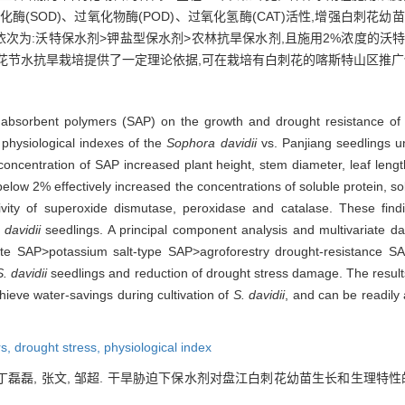
(SOD)、过氧化物酶(POD)、过氧化氢酶(CAT)活性,增强白刺花
依次为:沃特保水剂>钾盐型保水剂>农林抗旱保水剂,且施用2%浓度的沃
花节水抗旱栽培提供了一定理论依据,可在栽培有白刺花的喀斯特山区推广
er absorbent polymers (SAP) on the growth and drought resistance of
 physiological indexes of the
Sophora davidii
vs. Panjiang seedlings u
oncentration of SAP increased plant height, stem diameter, leaf lengt
elow 2% effectively increased the concentrations of soluble protein, sol
ity of superoxide dismutase, peroxidase and catalase. These find
 davidii
seedlings. A principal component analysis and multivariate dat
Wote SAP>potassium salt-type SAP>agroforestry drought-resistance 
S. davidii
seedlings and reduction of drought stress damage. The results
hieve water-savings during cultivation of
S. davidii
, and can be readily
rs,
drought stress,
physiological index
丁磊磊, 张文, 邹超. 干旱胁迫下保水剂对盘江白刺花幼苗生长和生理特性的影响[J].