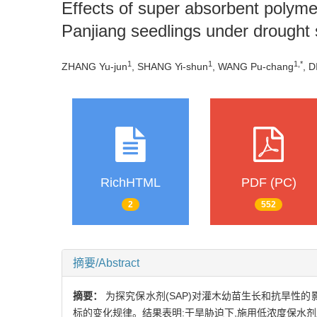
Effects of super absorbent polyme
Panjiang seedlings under drought 
1
1
1,*
ZHANG Yu-jun
, SHANG Yi-shun
, WANG Pu-chang
, D
RichHTML
PDF (PC)
2
552
摘要/Abstract
摘要：
为探究保水剂(SAP)对灌木幼苗生长和抗旱性
标的变化规律。结果表明:干旱胁迫下,施用低浓度保水