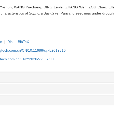
i-shun, WANG Pu-chang, DING Lei-lei, ZHANG Wen, ZOU Chao. Effec
 characteristics of
Sophora davidii
vs. Panjiang seedlings under drought 
te
|
Ris
|
BibTeX
agtech.com.cn/CN/10.11686/cyxb2019510
gtech.com.cn/CN/Y2020/V29/I7/90