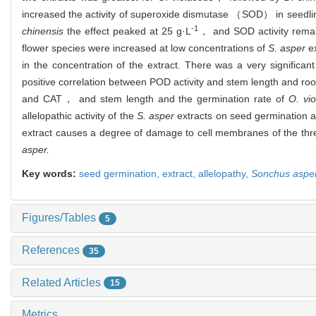
increased the activity of superoxide dismutase （SOD） in seedlin
-1
chinensis
the effect peaked at 25 g·L
， and SOD activity remai
flower species were increased at low concentrations of
S. asper
ex
in the concentration of the extract. There was a very significa
positive correlation between POD activity and stem length and roo
and CAT， and stem length and the germination rate of
O. vi
allelopathic activity of the
S. asper
extracts on seed germination a
extract causes a degree of damage to cell membranes of the three
asper.
Key words:
seed germination,
extract,
allelopathy,
Sonchus aspe
Figures/Tables
5
References
35
Related Articles
15
Metrics