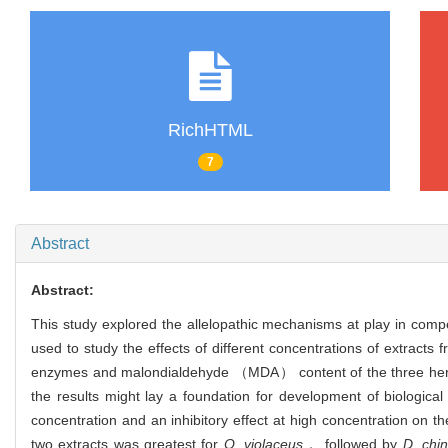
RichHTML
7
Abstract
Abstract:
This study explored the allelopathic mechanisms at play in com
used to study the effects of different concentrations of extrac
enzymes and malondialdehyde （MDA） content of the three her
the results might lay a foundation for development of biologica
concentration and an inhibitory effect at high concentration on th
two extracts was greatest for
O. violaceus
， followed by
D. chi