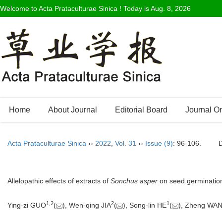
Welcome to Acta Prataculturae Sinica ! Today is
Aug. 8, 2026
Home
About Journal
Editorial Board
Journal O
Acta Prataculturae Sinica
››
2022
,
Vol. 31
››
Issue (9)
: 96-106.
Allelopathic effects of extracts of
Sonchus asper
on seed germination
1
,
2
2
1
Ying-zi GUO
(
), Wen-qing JIA
(
), Song-lin HE
(
), Zheng WA