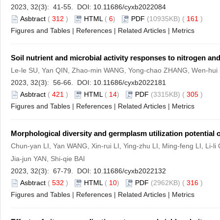
2023, 32(3): 41-55. DOI:
10.11686/cyxb2022084
Asbtract
(
312
)
HTML
(
6
)
PDF
(10935KB) (
161
)
Figures and Tables
|
References
|
Related Articles
|
Metrics
Soil nutrient and microbial activity responses to nitrogen
Le-le SU, Yan QIN, Zhao-min WANG, Yong-chao ZHANG, Wen-hui 
2023, 32(3): 56-66. DOI:
10.11686/cyxb2022181
Asbtract
(
421
)
HTML
(
14
)
PDF
(3315KB) (
305
)
Figures and Tables
|
References
|
Related Articles
|
Metrics
Morphological diversity and germplasm utilization potential 
Chun-yan LI, Yan WANG, Xin-rui LI, Ying-zhu LI, Ming-feng LI, Li
Jia-jun YAN, Shi-qie BAI
2023, 32(3): 67-79. DOI:
10.11686/cyxb2022132
Asbtract
(
532
)
HTML
(
10
)
PDF
(2962KB) (
316
)
Figures and Tables
|
References
|
Related Articles
|
Metrics