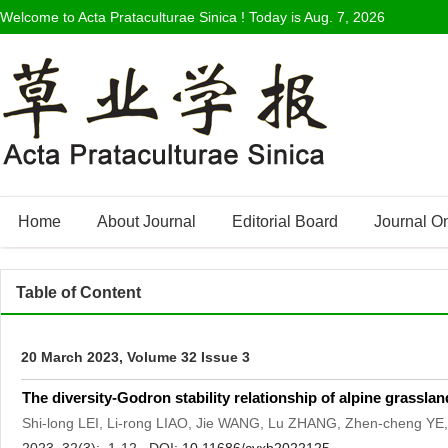
Welcome to Acta Prataculturae Sinica ! Today is
Aug. 7, 2026
Home
About Journal
Editorial Board
Journal O
Table of Content
20 March 2023, Volume 32 Issue 3
The diversity-Godron stability relationship of alpine grassla
Shi-long LEI, Li-rong LIAO, Jie WANG, Lu ZHANG, Zhen-cheng Y