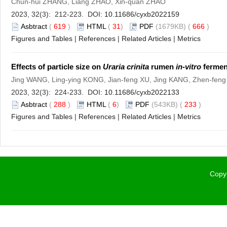
Chun-hui ZHANG, Liang ZHAO, Xin-quan ZHAO
2023, 32(3): 212-223. DOI:
10.11686/cyxb2022159
Asbtract
(
619
)
HTML
(
31
)
PDF
(1679KB) (
666
)
Figures and Tables
|
References
|
Related Articles
|
Metrics
Effects of particle size on
Uraria crinita
rumen
in-vitro
ferment
Jing WANG, Ling-ying KONG, Jian-feng XU, Jing KANG, Zhen-feng
2023, 32(3): 224-233. DOI:
10.11686/cyxb2022133
Asbtract
(
288
)
HTML
(
6
)
PDF
(543KB) (
233
)
Figures and Tables
|
References
|
Related Articles
|
Metrics
Copyr