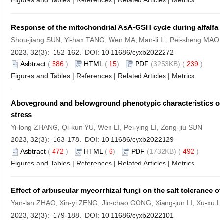
Figures and Tables
|
References
|
Related Articles
|
Metrics
Response of the mitochondrial AsA-GSH cycle during alfalfa
Shou-jiang SUN, Yi-han TANG, Wen MA, Man-li LI, Pei-sheng MAO
2023, 32(3): 152-162. DOI:
10.11686/cyxb2022272
Asbtract
(
586
)
HTML
(
15
)
PDF
(3253KB) (
239
)
Figures and Tables
|
References
|
Related Articles
|
Metrics
Aboveground and belowground phenotypic characteristics 
stress
Yi-long ZHANG, Qi-kun YU, Wen LI, Pei-ying LI, Zong-jiu SUN
2023, 32(3): 163-178. DOI:
10.11686/cyxb2022129
Asbtract
(
472
)
HTML
(
6
)
PDF
(1732KB) (
492
)
Figures and Tables
|
References
|
Related Articles
|
Metrics
Effect of arbuscular mycorrhizal fungi on the salt tolerance 
Yan-lan ZHAO, Xin-yi ZENG, Jin-chao GONG, Xiang-jun LI, Xu-xu 
2023, 32(3): 179-188. DOI:
10.11686/cyxb2022101