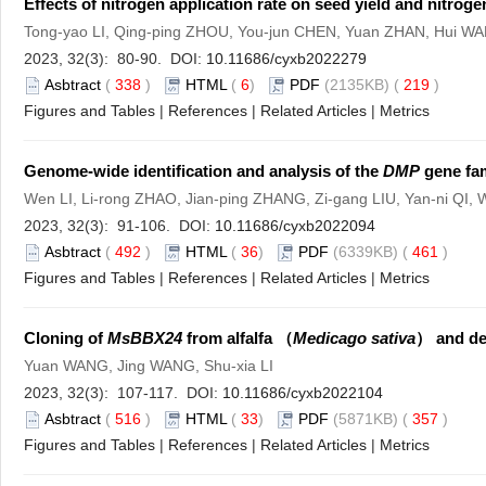
Effects of nitrogen application rate on seed yield and nitroge
Tong-yao LI, Qing-ping ZHOU, You-jun CHEN, Yuan ZHAN, Hui W
2023, 32(3): 80-90. DOI:
10.11686/cyxb2022279
Asbtract
(
338
)
HTML
(
6
)
PDF
(2135KB) (
219
)
Figures and Tables
|
References
|
Related Articles
|
Metrics
Genome-wide identification and analysis of the
DMP
gene fam
Wen LI, Li-rong ZHAO, Jian-ping ZHANG, Zi-gang LIU, Yan-ni QI, W
2023, 32(3): 91-106. DOI:
10.11686/cyxb2022094
Asbtract
(
492
)
HTML
(
36
)
PDF
(6339KB) (
461
)
Figures and Tables
|
References
|
Related Articles
|
Metrics
Cloning of
MsBBX24
from alfalfa （
Medicago sativa
） and det
Yuan WANG, Jing WANG, Shu-xia LI
2023, 32(3): 107-117. DOI:
10.11686/cyxb2022104
Asbtract
(
516
)
HTML
(
33
)
PDF
(5871KB) (
357
)
Figures and Tables
|
References
|
Related Articles
|
Metrics