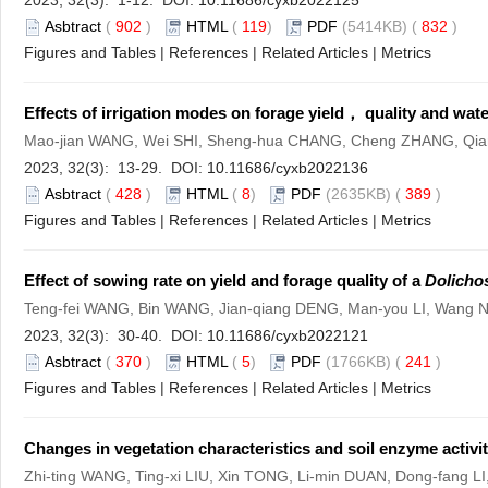
2023, 32(3): 1-12. DOI:
10.11686/cyxb2022125
Asbtract
(
902
)
HTML
(
119
)
PDF
(5414KB) (
832
)
Figures and Tables
|
References
|
Related Articles
|
Metrics
Effects of irrigation modes on forage yield， quality and wate
Mao-jian WANG, Wei SHI, Sheng-hua CHANG, Cheng ZHANG, Qian
2023, 32(3): 13-29. DOI:
10.11686/cyxb2022136
Asbtract
(
428
)
HTML
(
8
)
PDF
(2635KB) (
389
)
Figures and Tables
|
References
|
Related Articles
|
Metrics
Effect of sowing rate on yield and forage quality of a
Dolicho
Teng-fei WANG, Bin WANG, Jian-qiang DENG, Man-you LI, Wang N
2023, 32(3): 30-40. DOI:
10.11686/cyxb2022121
Asbtract
(
370
)
HTML
(
5
)
PDF
(1766KB) (
241
)
Figures and Tables
|
References
|
Related Articles
|
Metrics
Changes in vegetation characteristics and soil enzyme activi
Zhi-ting WANG, Ting-xi LIU, Xin TONG, Li-min DUAN, Dong-fang LI