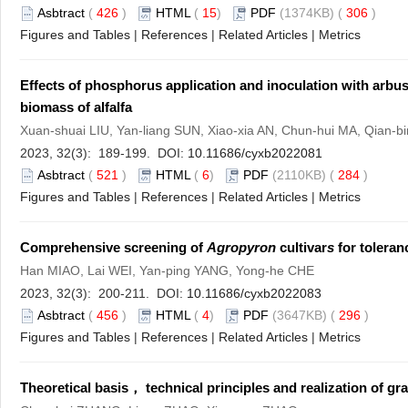
Asbtract
(
426
)
HTML
(
15
)
PDF
(1374KB) (
306
)
Figures and Tables
|
References
|
Related Articles
|
Metrics
Effects of phosphorus application and inoculation with arbus
biomass of alfalfa
Xuan-shuai LIU, Yan-liang SUN, Xiao-xia AN, Chun-hui MA, Qian-
2023, 32(3): 189-199. DOI:
10.11686/cyxb2022081
Asbtract
(
521
)
HTML
(
6
)
PDF
(2110KB) (
284
)
Figures and Tables
|
References
|
Related Articles
|
Metrics
Comprehensive screening of
Agropyron
cultivar
s
for toleranc
Han MIAO, Lai WEI, Yan-ping YANG, Yong-he CHE
2023, 32(3): 200-211. DOI:
10.11686/cyxb2022083
Asbtract
(
456
)
HTML
(
4
)
PDF
(3647KB) (
296
)
Figures and Tables
|
References
|
Related Articles
|
Metrics
Theoretical basis， technical principles and realization of g