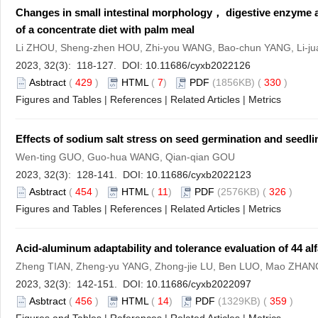
Changes in small intestinal morphology， digestive enzyme ac
of a concentrate diet with palm meal
Li ZHOU, Sheng-zhen HOU, Zhi-you WANG, Bao-chun YANG, Li-ju
2023, 32(3): 118-127. DOI:
10.11686/cyxb2022126
Asbtract
(
429
)
HTML
(
7
)
PDF
(1856KB) (
330
)
Figures and Tables
|
References
|
Related Articles
|
Metrics
Effects of sodium salt stress on seed germination and seed
Wen-ting GUO, Guo-hua WANG, Qian-qian GOU
2023, 32(3): 128-141. DOI:
10.11686/cyxb2022123
Asbtract
(
454
)
HTML
(
11
)
PDF
(2576KB) (
326
)
Figures and Tables
|
References
|
Related Articles
|
Metrics
Acid-aluminum adaptability and tolerance evaluation of 44 alfa
Zheng TIAN, Zheng-yu YANG, Zhong-jie LU, Ben LUO, Mao ZHA
2023, 32(3): 142-151. DOI:
10.11686/cyxb2022097
Asbtract
(
456
)
HTML
(
14
)
PDF
(1329KB) (
359
)