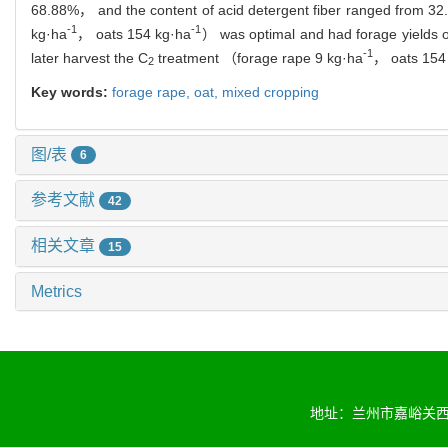
68.88%， and the content of acid detergent fiber ranged from 32.
-1
-1
kg·ha
， oats 154 kg·ha
） was optimal and had forage yields 
-1
later harvest the C
treatment （forage rape 9 kg·ha
， oats 154
2
Key words:
forage rape,
oat,
mixed cropping
图/表
6
参考文献
42
相关文章
15
Metrics
地址：兰州市嘉峪关西路