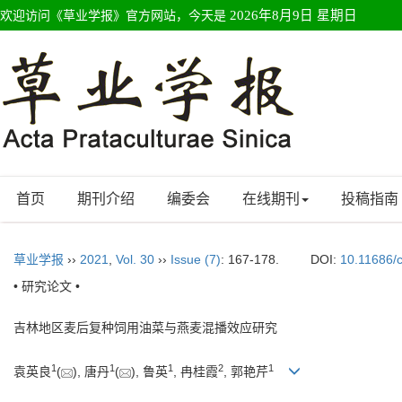
欢迎访问《草业学报》官方网站，今天是
2026年8月9日 星期日
首页
期刊介绍
编委会
在线期刊
投稿指南
草业学报
››
2021
,
Vol. 30
››
Issue (7)
: 167-178.
DOI:
10.11686/
• 研究论文 •
吉林地区麦后复种饲用油菜与燕麦混播效应研究
1
1
1
2
1
袁英良
(
), 唐丹
(
), 鲁英
, 冉桂霞
, 郭艳芹