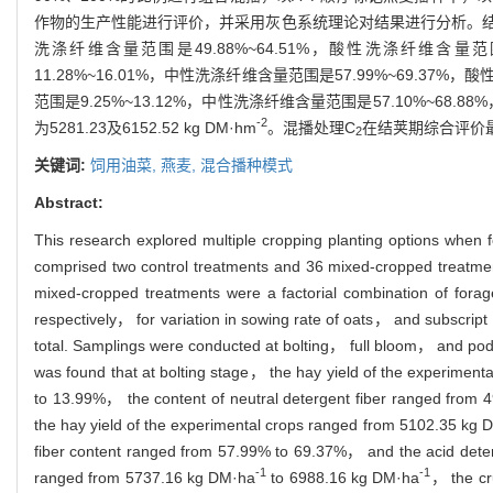
作物的生产性能进行评价，并采用灰色系统理论对结果进行分析。结果表明：抽
洗涤纤维含量范围是49.88%~64.51%，酸性洗涤纤维含量范围是36
11.28%~16.01%，中性洗涤纤维含量范围是57.99%~69.37%，酸
范围是9.25%~13.12%，中性洗涤纤维含量范围是57.10%~68.8
-2
为5281.23及6152.52 kg DM·hm
。混播处理C
在结荚期综合评价最优，
2
关键词:
饲用油菜,
燕麦,
混合播种模式
Abstract:
This research explored multiple cropping planting options when f
comprised two control treatments and 36 mixed-cropped treatmen
mixed-cropped treatments were a factorial combination of
respectively， for variation in sowing rate of oats， and subscript
total. Samplings were conducted at bolting， full bloom， and pod
was found that at bolting stage， the hay yield of the experimen
to 13.99%， the content of neutral detergent fiber ranged from 
the hay yield of the experimental crops ranged from 5102.35 kg 
fiber content ranged from 57.99% to 69.37%， and the acid deterg
-1
-1
ranged from 5737.16 kg DM·ha
to 6988.16 kg DM·ha
， the cr