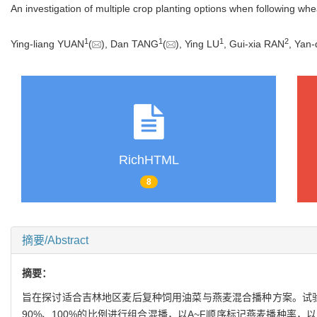
An investigation of multiple crop planting options when following wh
1
1
1
2
Ying-liang YUAN
(
), Dan TANG
(
), Ying LU
, Gui-xia RAN
, Yan
RichHTML
8
摘要/Abstract
摘要：
旨在探讨适合吉林地区麦后复种饲用油菜与燕麦混合播种方案。试验以单
90%、100%的比例进行组合混播，以A~F顺序标记燕麦播种率